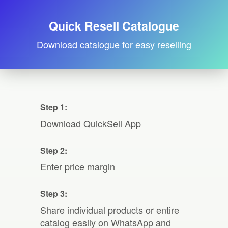
Quick Resell Catalogue
Download catalogue for easy reselling
Step 1:
Download QuickSell App
Step 2:
Enter price margin
Step 3:
Share individual products or entire
catalog easily on WhatsApp and