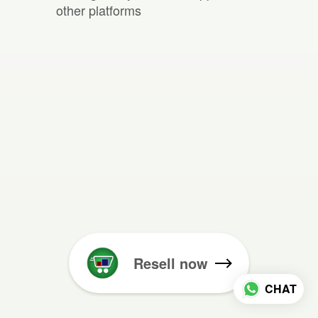
other platforms
Resell now
CHAT