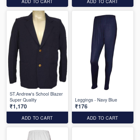
ADD TO CART
ADD TO CART
ST.Andrew's School Blazer
Super Quality
Leggings - Navy Blue
₹1,170
₹176
ADD TO CART
ADD TO CART