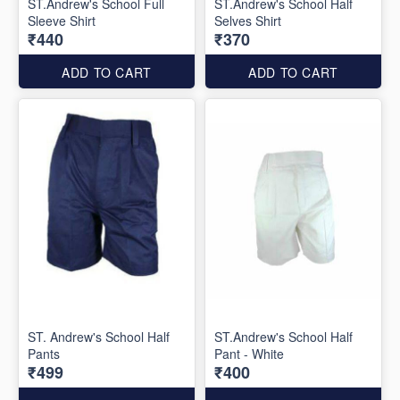
ST.Andrew's School Full
ST.Andrew's School Half
Sleeve Shirt
Selves Shirt
₹440
₹370
ADD TO CART
ADD TO CART
ST. Andrew's School Half
ST.Andrew's School Half
Pants
Pant - White
₹499
₹400