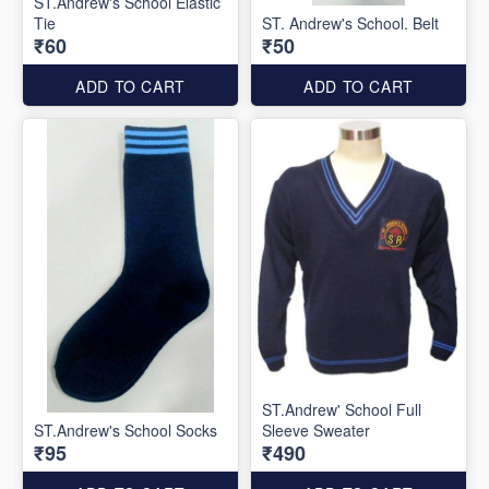
ST.Andrew's School Elastic
Tie
ST. Andrew's School. Belt
₹60
₹50
ADD TO CART
ADD TO CART
ST.Andrew' School Full
ST.Andrew's School Socks
Sleeve Sweater
₹95
₹490