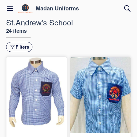
Madan Uniforms
St.Andrew's School
24 items
Filters