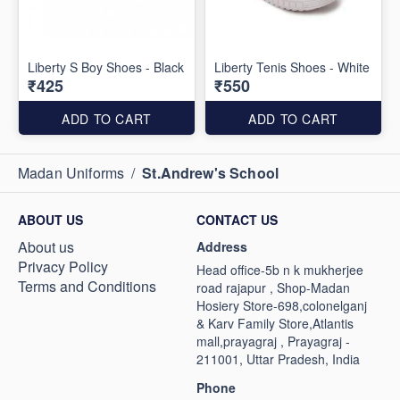
Liberty S Boy Shoes - Black
Liberty Tenis Shoes - White
₹425
₹550
ADD TO CART
ADD TO CART
Madan Uniforms
/
St.Andrew's School
ABOUT US
CONTACT US
About us
Address
Privacy Policy
Head office-5b n k mukherjee
Terms and Conditions
road rajapur , Shop-Madan
Hosiery Store-698,colonelganj
& Karv Family Store,Atlantis
mall,prayagraj , Prayagraj -
211001, Uttar Pradesh, India
Phone