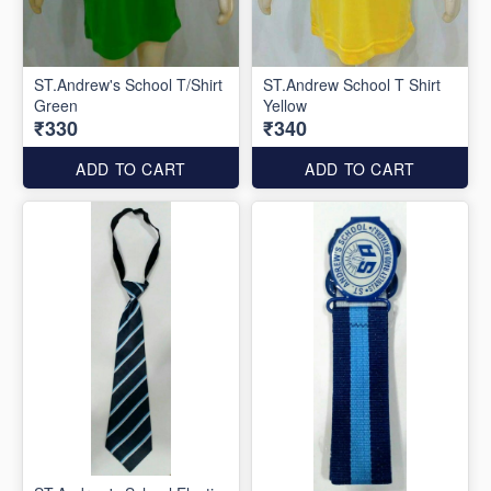
ST.Andrew's School T/Shirt
ST.Andrew School T Shirt
Green
Yellow
₹330
₹340
ADD TO CART
ADD TO CART