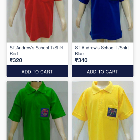
ST.Andrew's School T/Shirt
ST.Andrew's School T/Shirt
Red
Blue
₹320
₹340
ADD TO CART
ADD TO CART