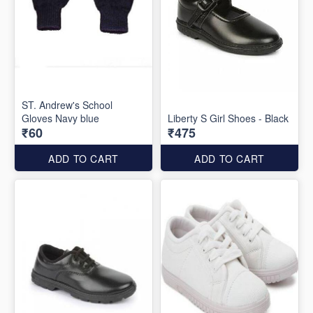
ST. Andrew's School
Gloves Navy blue
Liberty S Girl Shoes - Black
₹60
₹475
ADD TO CART
ADD TO CART