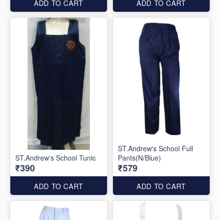
ADD TO CART
ADD TO CART
ST.Andrew's School Full
ST.Andrew's School Tunic
Pants(N/Blue)
₹390
₹579
ADD TO CART
ADD TO CART