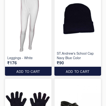
ST.Andrew's School Cap
Leggings - White
Navy Blue Color
₹176
₹90
ADD TO CART
ADD TO CART