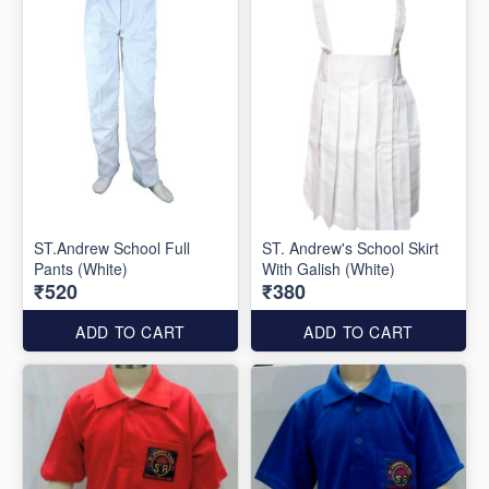
ST.Andrew School Full
ST. Andrew's School Skirt
Pants (White)
With Galish (White)
₹520
₹380
ADD TO CART
ADD TO CART