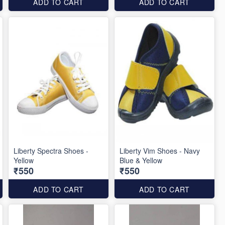
ADD TO CART
ADD TO CART
Liberty Spectra Shoes -
Liberty Vim Shoes - Navy
Yellow
Blue & Yellow
₹550
₹550
ADD TO CART
ADD TO CART