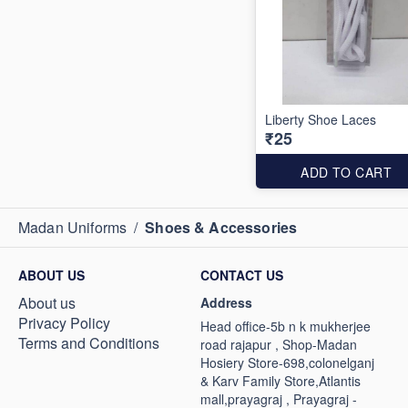
Liberty Shoe Laces
₹25
ADD TO CART
Madan Uniforms
/
Shoes & Accessories
ABOUT US
CONTACT US
About us
Address
Privacy Policy
Head office-5b n k mukherjee
Terms and Conditions
road rajapur , Shop-Madan
Hosiery Store-698,colonelganj
& Karv Family Store,Atlantis
mall,prayagraj , Prayagraj -