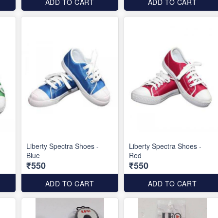
ADD TO CART
ADD TO CART
Liberty Spectra Shoes -
Liberty Spectra Shoes -
Blue
Red
₹550
₹550
ADD TO CART
ADD TO CART