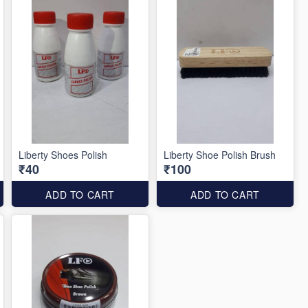
Liberty Shoes Polish
Liberty Shoe Polish Brush
₹40
₹100
ADD TO CART
ADD TO CART