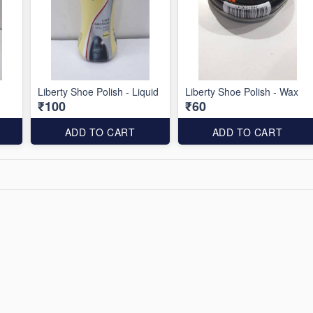
Liberty Shoe Polish - Liquid
Liberty Shoe Polish - Wax
₹100
₹60
ADD TO CART
ADD TO CART