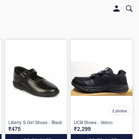
2 photos
Liberty S Girl Shoes - Black
UCB Shoes - Velcro
₹475
₹2,299