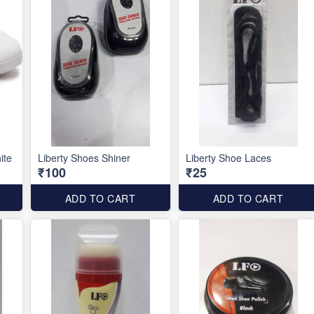
ite
Liberty Shoes Shiner
Liberty Shoe Laces
₹100
₹25
ADD TO CART
ADD TO CART