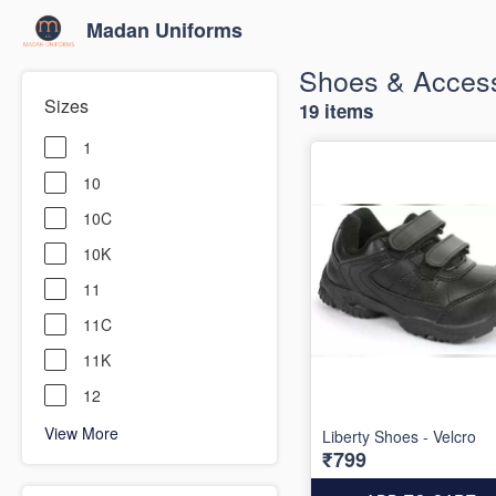
Madan Uniforms
Shoes & Access
Sizes
19 items
1
10
10C
10K
11
11C
11K
12
View More
Liberty Shoes - Velcro
₹799