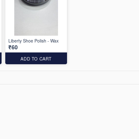
Liberty Shoe Polish - Wax
₹60
ADD TO CART