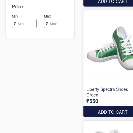
ADD TO CART
Price
Min
Max
-
₹
₹
Liberty Spectra Shoes -
Green
₹550
ADD TO CART