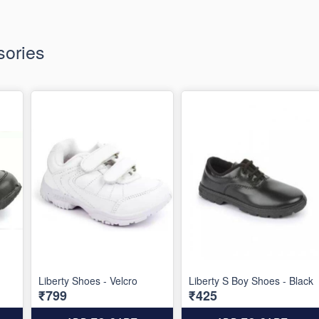
ories
Liberty Shoes - Velcro
Liberty S Boy Shoes - Black
₹799
₹425