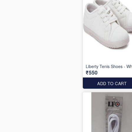
Liberty Tenis Shoes - Wh
₹550
ADD TO CART