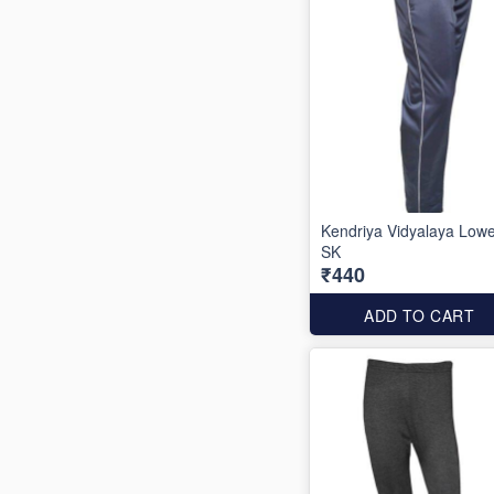
Kendriya Vidyalaya Low
SK
₹440
ADD TO CART