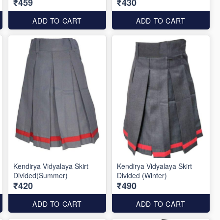
₹459
₹430
ADD TO CART
ADD TO CART
Kendirya Vidyalaya Skirt
Kendirya Vidyalaya Skirt
Divided(Summer)
Divided (Winter)
₹420
₹490
ADD TO CART
ADD TO CART