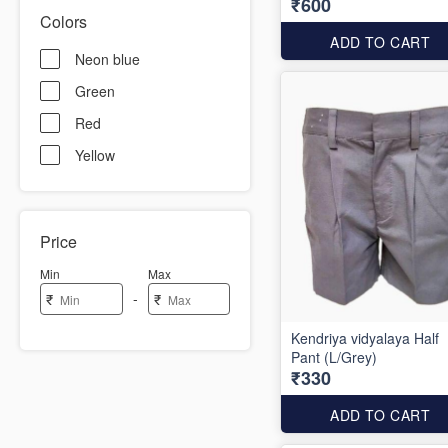
₹600
Colors
ADD TO CART
Neon blue
Green
Red
Yellow
Price
Min
Max
-
₹
₹
Kendriya vidyalaya Half
Pant (L/Grey)
₹330
ADD TO CART