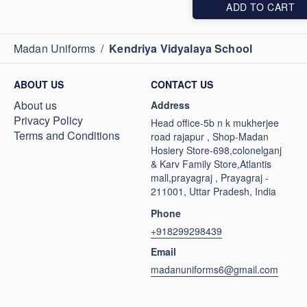
ADD TO CART
Madan Uniforms
/
Kendriya Vidyalaya School
ABOUT US
CONTACT US
About us
Address
Privacy Policy
Head office-5b n k mukherjee
Terms and Conditions
road rajapur , Shop-Madan
Hosiery Store-698,colonelganj
& Karv Family Store,Atlantis
mall,prayagraj , Prayagraj -
211001, Uttar Pradesh, India
Phone
+918299298439
Email
madanuniforms6@gmail.com