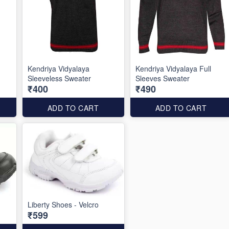
Kendriya Vidyalaya
Kendriya Vidyalaya Full
Sleeveless Sweater
Sleeves Sweater
₹400
₹490
ADD TO CART
ADD TO CART
Liberty Shoes - Velcro
₹599