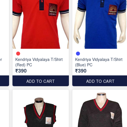
er
Kendriya Vidyalaya T/Shirt
Kendriya Vidyalaya T/Shirt
(Red) PC
(Blue) PC
₹390
₹390
ADD TO CART
ADD TO CART