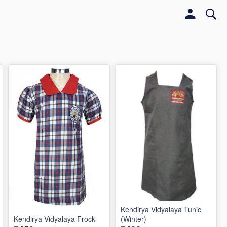
Kendirya Vidyalaya Tunic
Kendirya Vidyalaya Frock
(Winter)