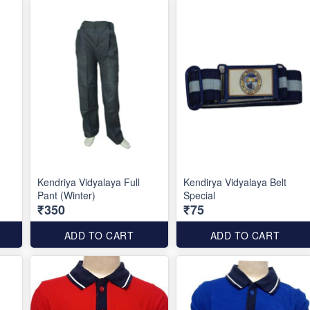
Kendriya Vidyalaya Full
Kendirya Vidyalaya Belt
Pant (Winter)
Special
₹350
₹75
ADD TO CART
ADD TO CART