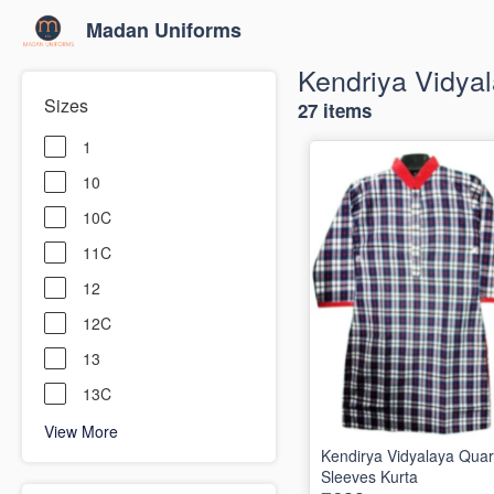
Madan Uniforms
Kendriya Vidya
Sizes
27 items
1
10
10C
11C
12
12C
13
13C
View More
Kendirya Vidyalaya Quar
Sleeves Kurta