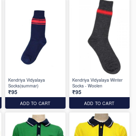
Kendriya Vidyalaya
Kendriya Vidyalaya Winter
Socks(summar)
Socks - Woolen
₹95
₹95
ADD TO CART
ADD TO CART