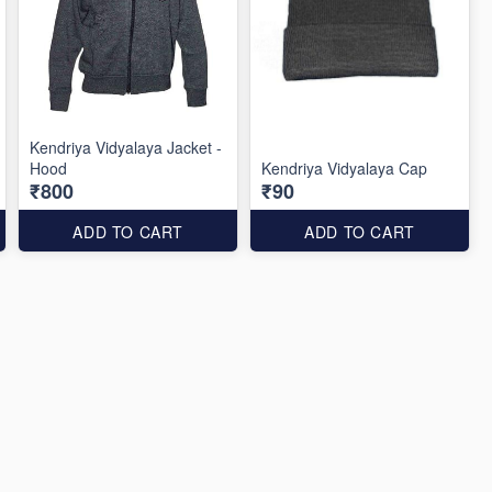
Kendriya Vidyalaya Jacket -
Hood
Kendriya Vidyalaya Cap
₹800
₹90
ADD TO CART
ADD TO CART