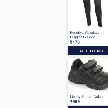
Kendriya Vidyalaya
Leggings - Grey
₹176
ADD TO CART
Liberty Shoes - Velcro
₹999