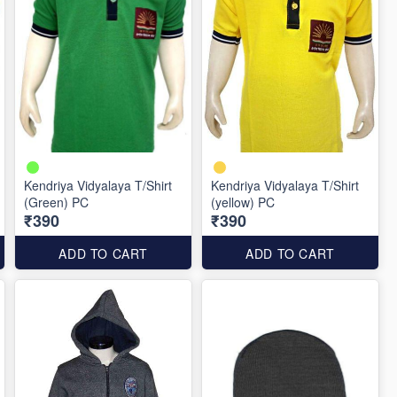
Kendriya Vidyalaya T/Shirt
Kendriya Vidyalaya T/Shirt
(Green) PC
(yellow) PC
₹390
₹390
ADD TO CART
ADD TO CART