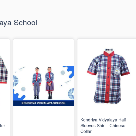
laya School
Kendriya Vidyalaya Half
ter
Sleeves Shirt - Chinese
Collar