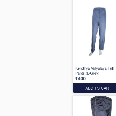
Kendirya Vidyalaya Full
Pants (L/Grey)
₹400
ADD TO CART