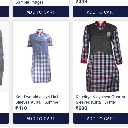
₹439
Sample Images
ADD TO CART
ADD TO CART
Kendirya Vidyalaya Half
Kendirya Vidyalaya Quarter
Sleeves Kurta - Summer
Sleeves Kurta - Winter
₹410
₹600
ADD TO CART
ADD TO CART