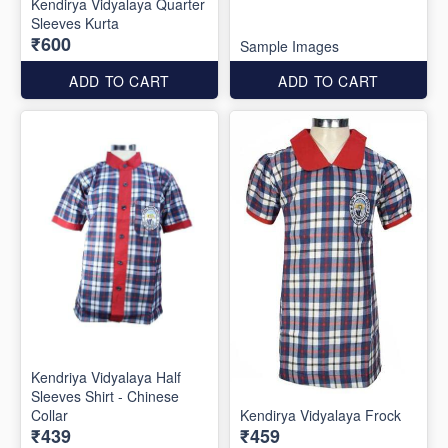
Kendirya Vidyalaya Quarter
Sleeves Kurta
₹600
Sample Images
ADD TO CART
ADD TO CART
Kendriya Vidyalaya Half
Sleeves Shirt - Chinese
Collar
Kendirya Vidyalaya Frock
₹439
₹459