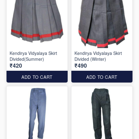
Kendirya Vidyalaya Skirt
Kendirya Vidyalaya Skirt
Divided(Summer)
Divided (Winter)
₹420
₹490
ADD TO CART
ADD TO CART