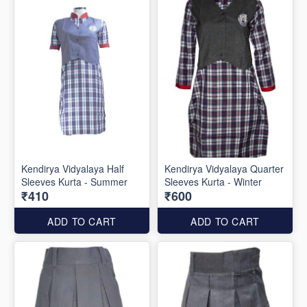
Kendirya Vidyalaya Half
Kendirya Vidyalaya Quarter
Sleeves Kurta - Summer
Sleeves Kurta - Winter
₹410
₹600
ADD TO CART
ADD TO CART