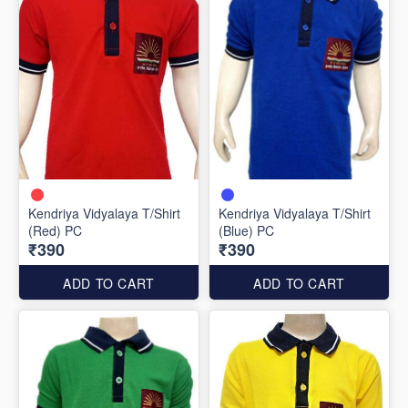
Kendriya Vidyalaya T/Shirt
Kendriya Vidyalaya T/Shirt
(Red) PC
(Blue) PC
₹390
₹390
ADD TO CART
ADD TO CART