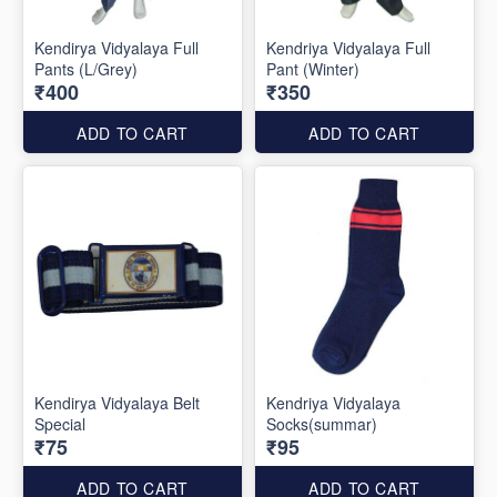
Kendirya Vidyalaya Full
Kendriya Vidyalaya Full
Pants (L/Grey)
Pant (Winter)
₹400
₹350
ADD TO CART
ADD TO CART
Kendirya Vidyalaya Belt
Kendriya Vidyalaya
Special
Socks(summar)
₹75
₹95
ADD TO CART
ADD TO CART