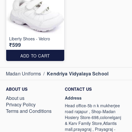
Liberty Shoes - Velcro
₹599
ADD TO CART
Madan Uniforms
/
Kendriya Vidyalaya School
ABOUT US
CONTACT US
About us
Address
Privacy Policy
Head office-5b n k mukherjee
Terms and Conditions
road rajapur , Shop-Madan
Hosiery Store-698,colonelganj
& Karv Family Store,Atlantis
mall,prayagraj , Prayagraj -