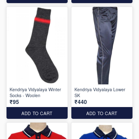
Kendriya Vidyalaya Winter
Kendriya Vidyalaya Lower
Socks - Woolen
SK
₹95
₹440
ADD TO CART
ADD TO CART