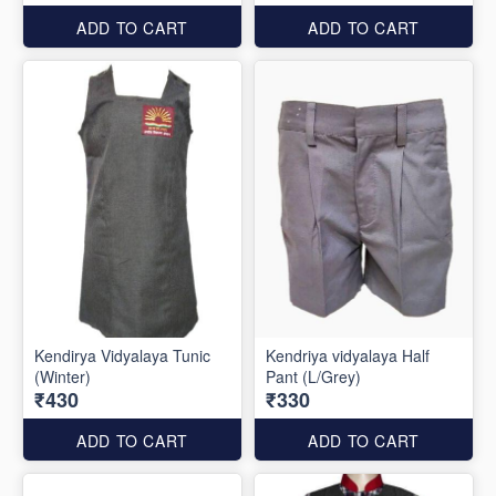
ADD TO CART
ADD TO CART
Kendirya Vidyalaya Tunic
Kendriya vidyalaya Half
(Winter)
Pant (L/Grey)
₹430
₹330
ADD TO CART
ADD TO CART