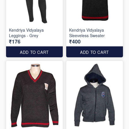
Kendriya Vidyalaya
Kendriya Vidyalaya
Leggings - Grey
Sleeveless Sweater
₹176
₹400
ADD TO CART
ADD TO CART