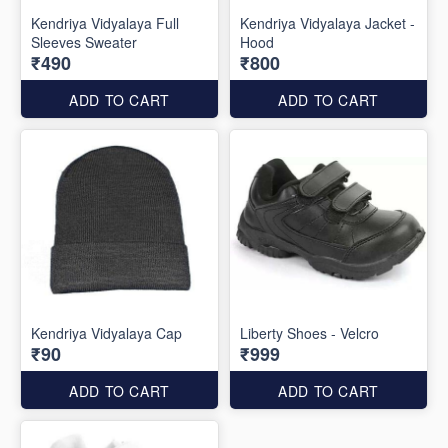
Kendriya Vidyalaya Full
Kendriya Vidyalaya Jacket -
Sleeves Sweater
Hood
₹490
₹800
ADD TO CART
ADD TO CART
Kendriya Vidyalaya Cap
Liberty Shoes - Velcro
₹90
₹999
ADD TO CART
ADD TO CART