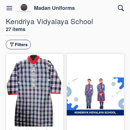
Madan Uniforms
Kendriya Vidyalaya School
27 items
Filters