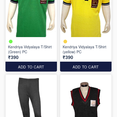
Kendriya Vidyalaya T/Shirt
Kendriya Vidyalaya T/Shirt
(Green) PC
(yellow) PC
₹390
₹390
ADD TO CART
ADD TO CART