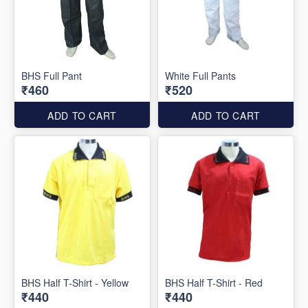
BHS Full Pant
White Full Pants
₹460
₹520
ADD TO CART
ADD TO CART
BHS Half T-Shirt - Yellow
BHS Half T-Shirt - Red
₹440
₹440