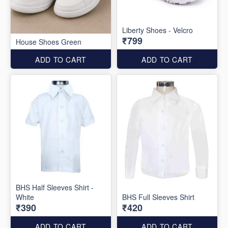
Liberty Shoes - Velcro
₹799
House Shoes Green
ADD TO CART
ADD TO CART
BHS Half Sleeves Shirt -
White
BHS Full Sleeves Shirt
₹390
₹420
ADD TO CART
ADD TO CART