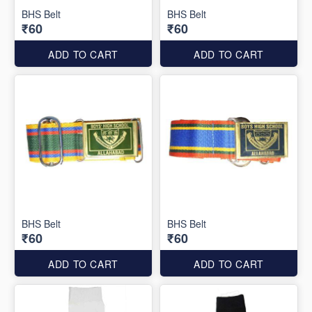
BHS Belt
BHS Belt
₹60
₹60
ADD TO CART
ADD TO CART
BHS Belt
BHS Belt
₹60
₹60
ADD TO CART
ADD TO CART