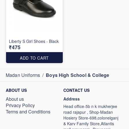
Liberty S Girl Shoes - Black
₹475
ADD TO CART
Madan Uniforms
/
Boys High School & College
ABOUT US
CONTACT US
About us
Address
Privacy Policy
Head office-5b n k mukherjee
Terms and Conditions
road rajapur , Shop-Madan
Hosiery Store-698,colonelganj
& Karv Family Store,Atlantis