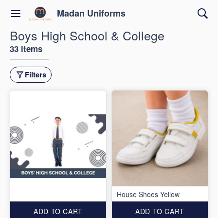
Madan Uniforms
Boys High School & College
33 items
Filters
House Shoes Yellow
ADD TO CART
ADD TO CART