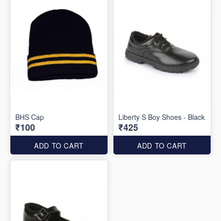
BHS Cap
Liberty S Boy Shoes - Black
₹100
₹425
ADD TO CART
ADD TO CART