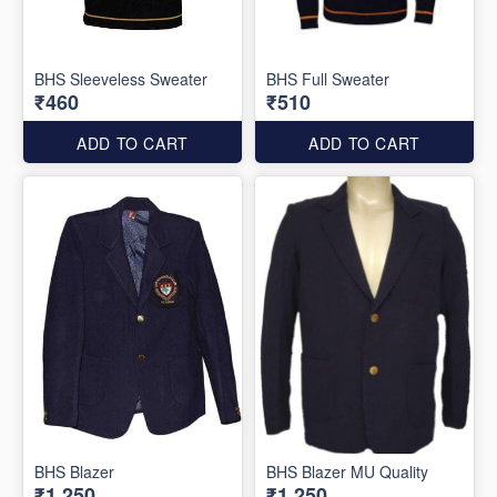
BHS Sleeveless Sweater
BHS Full Sweater
₹460
₹510
ADD TO CART
ADD TO CART
BHS Blazer
BHS Blazer MU Quality
₹1,250
₹1,250