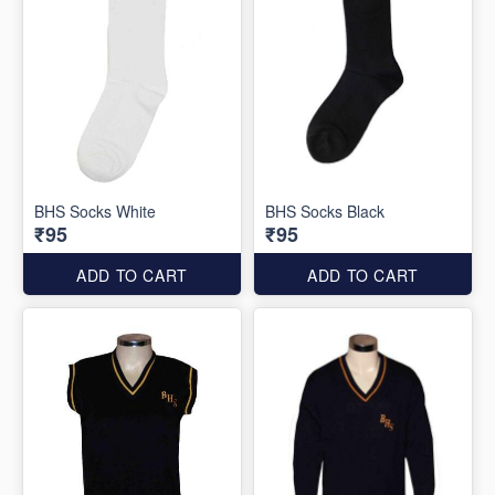
BHS Socks White
BHS Socks Black
₹95
₹95
ADD TO CART
ADD TO CART