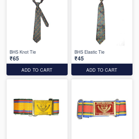
BHS Knot Tie
BHS Elastic Tie
₹65
₹45
ADD TO CART
ADD TO CART