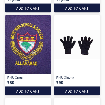
ADD TO CART
ADD TO CART
BHS Crest
BHS Gloves
₹80
₹90
ADD TO CART
ADD TO CART