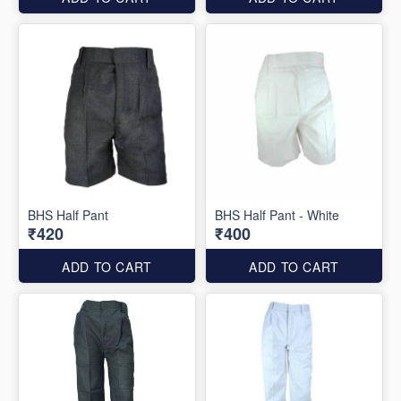
BHS Half Pant
BHS Half Pant - White
₹420
₹400
ADD TO CART
ADD TO CART