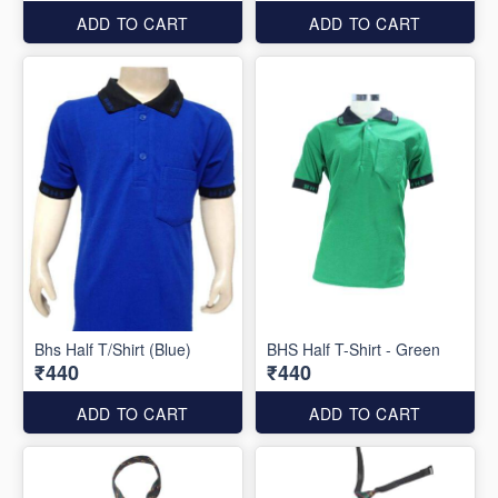
ADD TO CART
ADD TO CART
Bhs Half T/Shirt (Blue)
BHS Half T-Shirt - Green
₹440
₹440
ADD TO CART
ADD TO CART