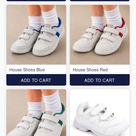
House Shoes Blue
House Shoes Red
ADD TO CART
ADD TO CART