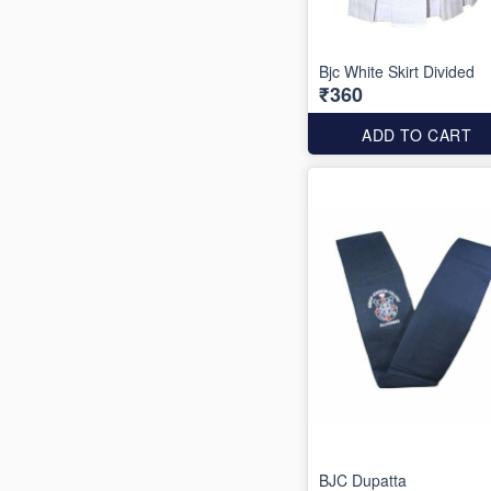
Bjc White Skirt Divided
₹360
ADD TO CART
BJC Dupatta