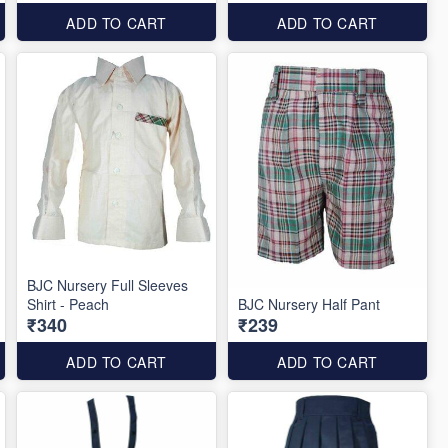
ADD TO CART
ADD TO CART
BJC Nursery Full Sleeves
Shirt - Peach
BJC Nursery Half Pant
₹340
₹239
ADD TO CART
ADD TO CART