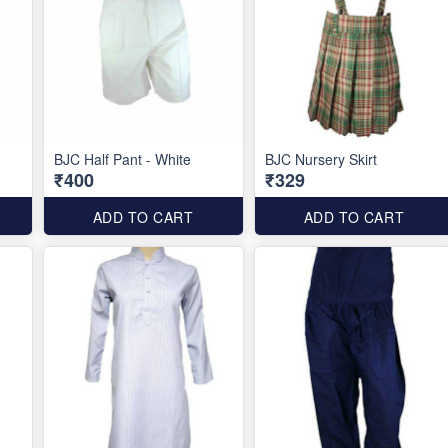
BJC Half Pant - White
BJC Nursery Skirt
₹400
₹329
ADD TO CART
ADD TO CART