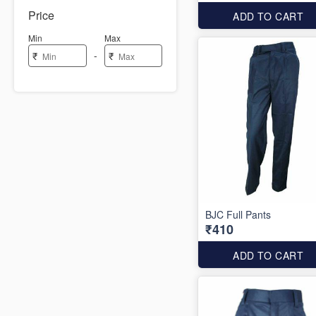
Price
ADD TO CART
Min
Max
-
₹
₹
BJC Full Pants
₹410
ADD TO CART