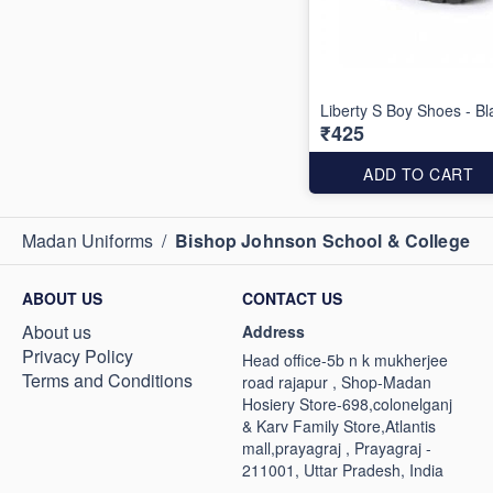
Liberty S Boy Shoes - Bl
₹425
ADD TO CART
Madan Uniforms
/
Bishop Johnson School & College
ABOUT US
CONTACT US
About us
Address
Privacy Policy
Head office-5b n k mukherjee
Terms and Conditions
road rajapur , Shop-Madan
Hosiery Store-698,colonelganj
& Karv Family Store,Atlantis
mall,prayagraj , Prayagraj -
211001, Uttar Pradesh, India