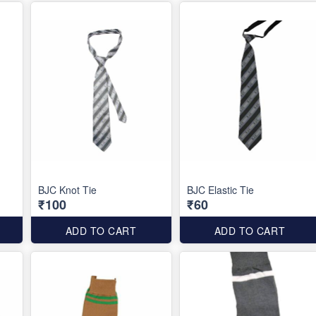
BJC Knot Tie
BJC Elastic Tie
₹100
₹60
ADD TO CART
ADD TO CART