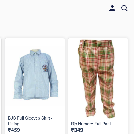
BJC Full Sleeves Shirt -
Lining
Bjc Nursery Full Pant
₹459
₹349