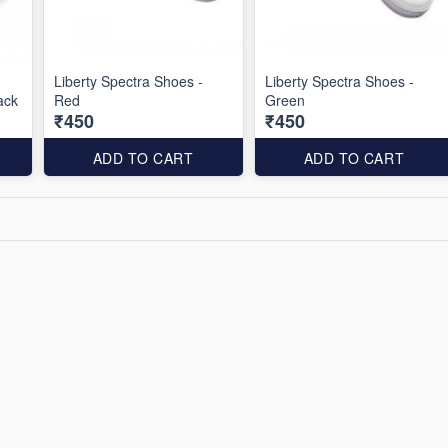
Liberty Spectra Shoes -
Liberty Spectra Shoes -
ack
Red
Green
₹450
₹450
ADD TO CART
ADD TO CART