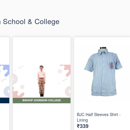
 School & College
BJC Half Sleeves Shirt -
Lining
₹339