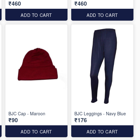
₹460
₹460
ADD TO CART
ADD TO CART
BJC Cap - Maroon
BJC Leggings - Navy Blue
₹90
₹176
ADD TO CART
ADD TO CART