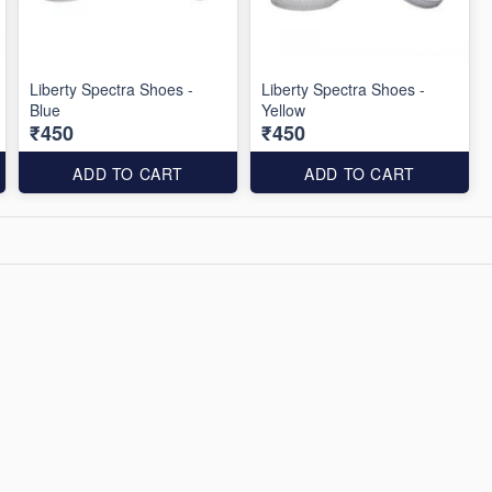
Liberty Spectra Shoes -
Liberty Spectra Shoes -
Blue
Yellow
₹450
₹450
ADD TO CART
ADD TO CART