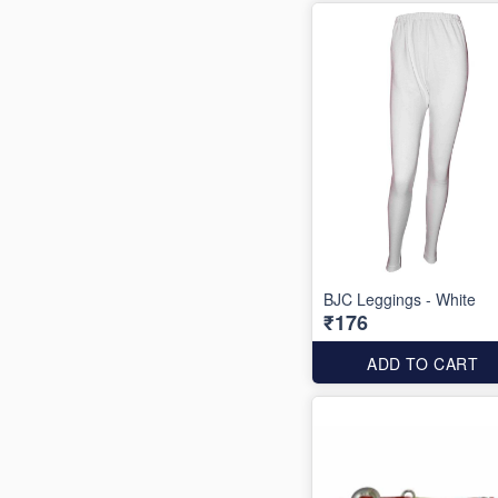
BJC Leggings - White
₹176
ADD TO CART