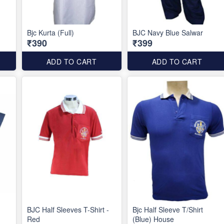
Bjc Kurta (Full)
BJC Navy Blue Salwar
₹390
₹399
ADD TO CART
ADD TO CART
BJC Half Sleeves T-Shirt -
Bjc Half Sleeve T/Shirt
Red
(Blue) House