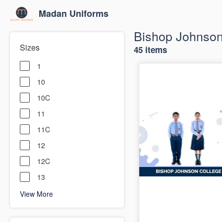
Madan Uniforms
Bishop Johnson
Sizes
45 items
1
10
10C
11
11C
12
12C
13
View More