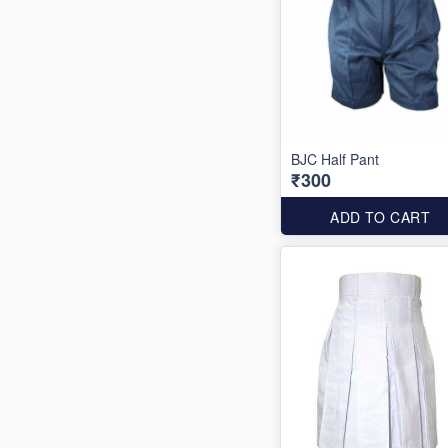
BJC Half Pant
₹300
ADD TO CART