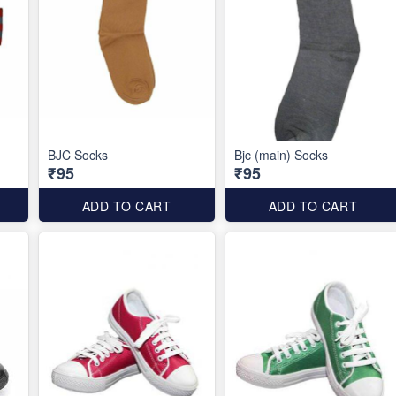
BJC Socks
Bjc (main) Socks
₹95
₹95
ADD TO CART
ADD TO CART