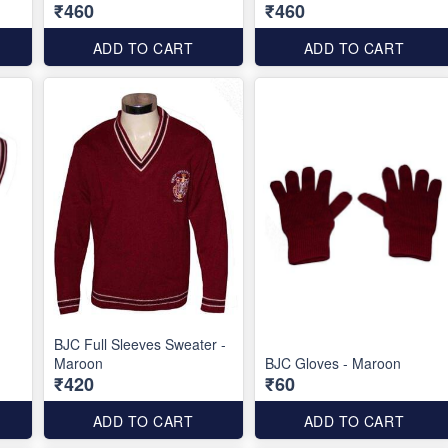
₹460
₹460
ADD TO CART
ADD TO CART
BJC Full Sleeves Sweater -
Maroon
BJC Gloves - Maroon
₹420
₹60
ADD TO CART
ADD TO CART