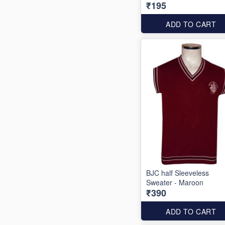
₹195
ADD TO CART
BJC half Sleeveless
Sweater - Maroon
₹390
ADD TO CART