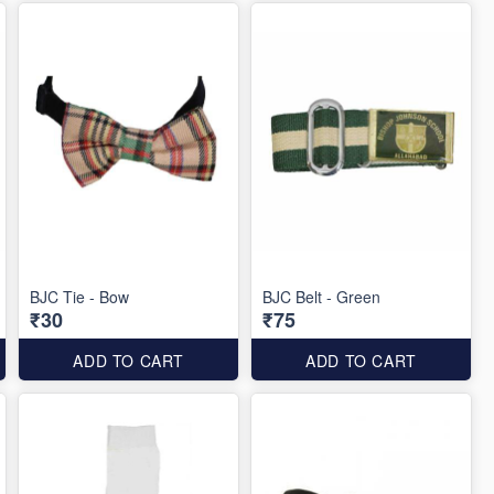
BJC Tie - Bow
BJC Belt - Green
₹30
₹75
ADD TO CART
ADD TO CART