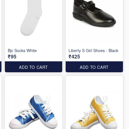
Bjc Socks White
Liberty S Girl Shoes - Black
₹95
₹425
ADD TO CART
ADD TO CART