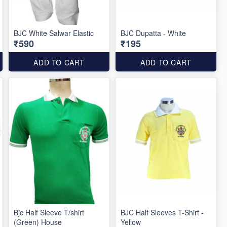
BJC White Salwar Elastic
BJC Dupatta - White
₹590
₹195
ADD TO CART
ADD TO CART
Bjc Half Sleeve T/shirt
BJC Half Sleeves T-Shirt -
(Green) House
Yellow