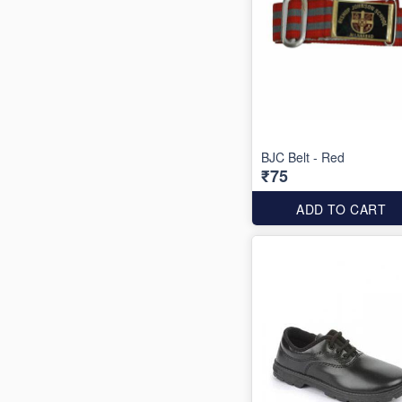
BJC Belt - Red
₹75
ADD TO CART