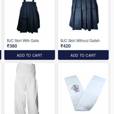
BJC Skirt With Galis
BJC Skirt Without Galish
₹380
₹420
ADD TO CART
ADD TO CART