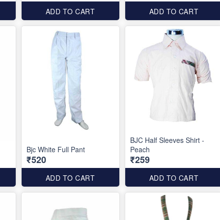
ADD TO CART
ADD TO CART
BJC Half Sleeves Shirt -
Bjc White Full Pant
Peach
₹520
₹259
ADD TO CART
ADD TO CART