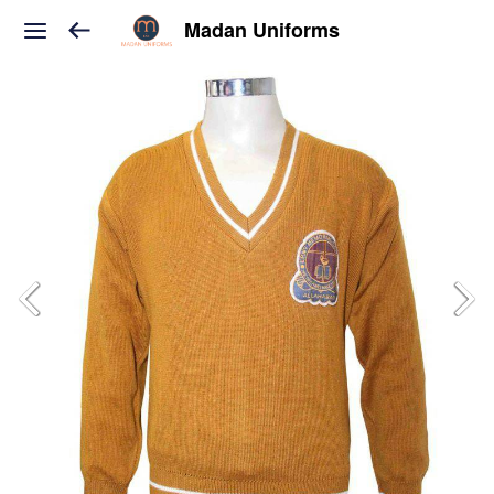
Madan Uniforms