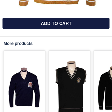
ADD TO CART
More products