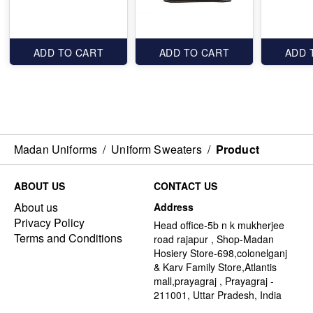
ADD TO CART
ADD TO CART
ADD 
Madan Uniforms
/
Uniform Sweaters
/
Product
ABOUT US
CONTACT US
About us
Address
Privacy Policy
Head office-5b n k mukherjee
Terms and Conditions
road rajapur , Shop-Madan
Hosiery Store-698,colonelganj
& Karv Family Store,Atlantis
mall,prayagraj , Prayagraj -
211001, Uttar Pradesh, India