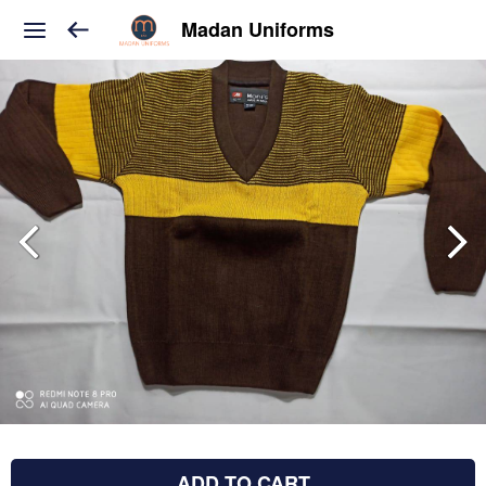
Madan Uniforms
ADD TO CART