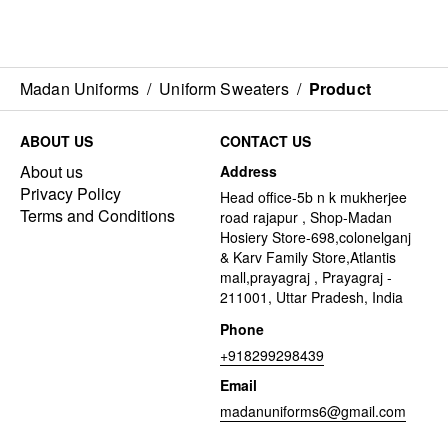
Madan Uniforms
/
Uniform Sweaters
/
Product
ABOUT US
CONTACT US
About us
Address
Privacy Policy
Head office-5b n k mukherjee
Terms and Conditions
road rajapur , Shop-Madan
Hosiery Store-698,colonelganj
& Karv Family Store,Atlantis
mall,prayagraj , Prayagraj -
211001, Uttar Pradesh, India
Phone
+918299298439
Email
madanuniforms6@gmail.com