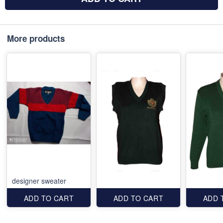
More products
designer sweater
ADD TO CART
ADD TO CART
ADD 