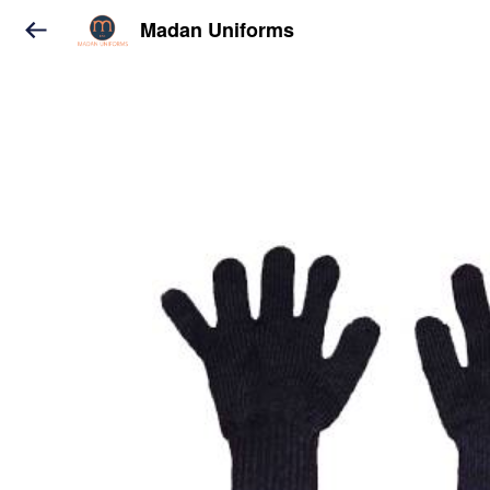
Madan Uniforms