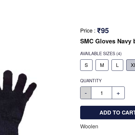
₹95
Price
:
SMC Gloves Navy 
AVAILABLE SIZES
(4)
S
M
L
X
QUANTITY
-
+
ADD TO CAR
Woolen