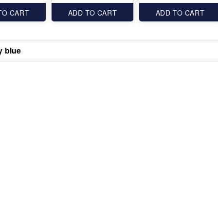
TO CART
ADD TO CART
ADD TO CART
 blue