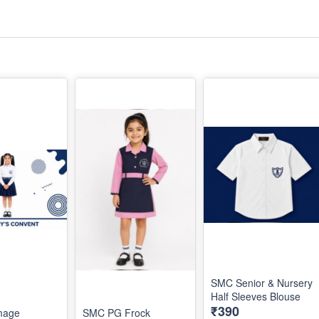
SMC Senior & Nursery
Half Sleeves Blouse
₹390
mage
SMC PG Frock