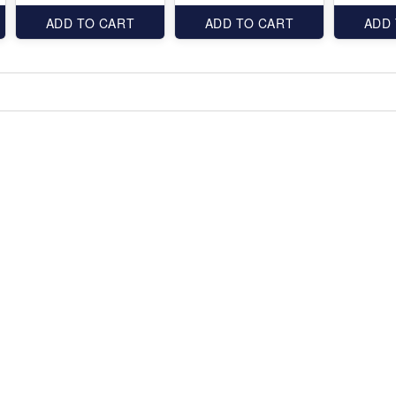
ADD TO CART
ADD TO CART
ADD