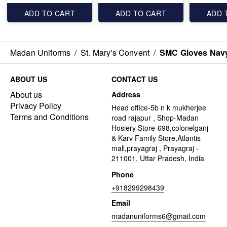
ADD TO CART
ADD TO CART
ADD 
Madan Uniforms
/
St. Mary's Convent
/
SMC Gloves Navy
ABOUT US
CONTACT US
About us
Address
Privacy Policy
Head office-5b n k mukherjee
Terms and Conditions
road rajapur , Shop-Madan
Hosiery Store-698,colonelganj
& Karv Family Store,Atlantis
mall,prayagraj , Prayagraj -
211001, Uttar Pradesh, India
Phone
+918299298439
Email
madanuniforms6@gmail.com