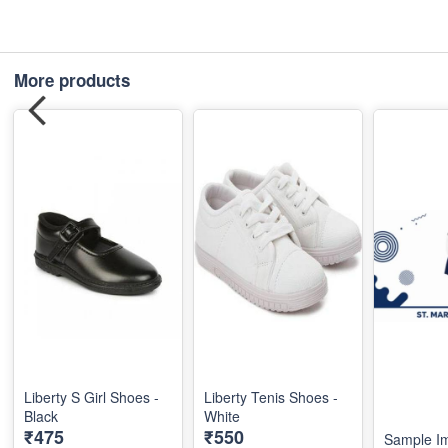
More products
Liberty S Girl Shoes -
Liberty Tenis Shoes -
Black
White
₹475
₹550
Sample I