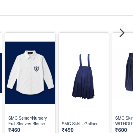
SMC Senior/Nursery
SMC Skir
Full Sleeves Blouse
SMC Skirt - Gallace
WITHOU
₹460
₹490
₹600