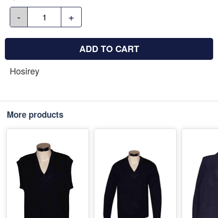
-
+
ADD TO CART
Hosirey
More products