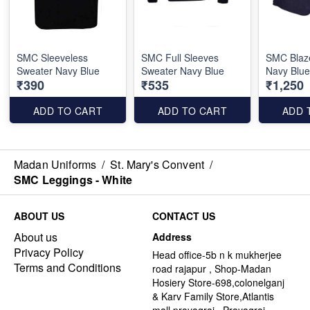
SMC Sleeveless
SMC Full Sleeves
SMC Blaze
Sweater Navy Blue
Sweater Navy Blue
Navy Blu
₹390
₹535
₹1,250
ADD TO CART
ADD TO CART
ADD 
Madan Uniforms
/
St. Mary's Convent
/
SMC Leggings - White
ABOUT US
CONTACT US
About us
Address
Privacy Policy
Head office-5b n k mukherjee
Terms and Conditions
road rajapur , Shop-Madan
Hosiery Store-698,colonelganj
& Karv Family Store,Atlantis
mall,prayagraj , Prayagraj -