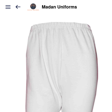
Madan Uniforms