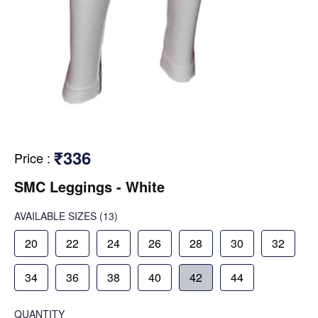
₹336
Price
:
SMC Leggings - White
AVAILABLE SIZES
(13)
20
22
24
26
28
30
32
34
36
38
40
42
44
QUANTITY