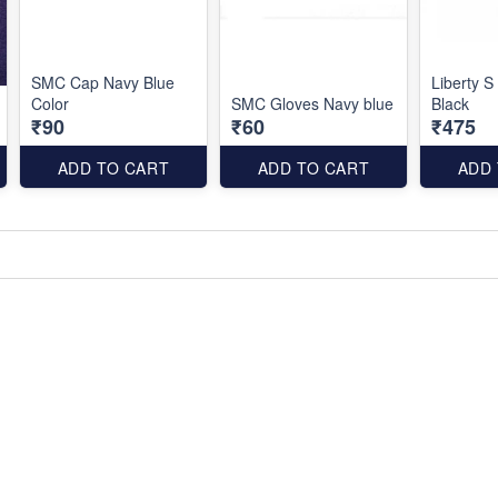
SMC Cap Navy Blue
Liberty S
Color
SMC Gloves Navy blue
Black
₹90
₹60
₹475
ADD TO CART
ADD TO CART
ADD