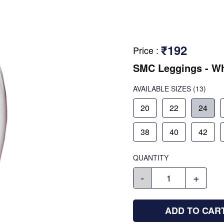
₹192
Price
:
SMC Leggings - Wh
AVAILABLE SIZES
(13)
20
22
24
38
40
42
QUANTITY
-
+
ADD TO CAR