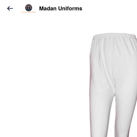
Madan Uniforms