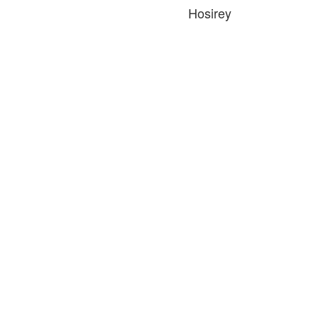
Hosirey