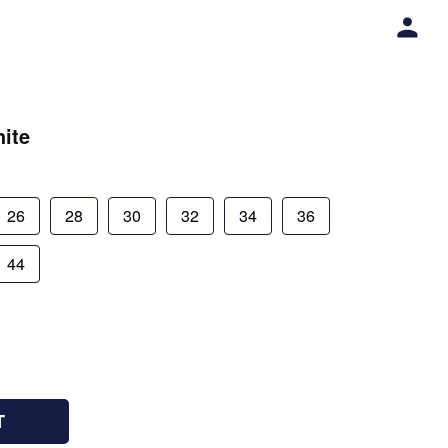
ite
26
28
30
32
34
36
44
T