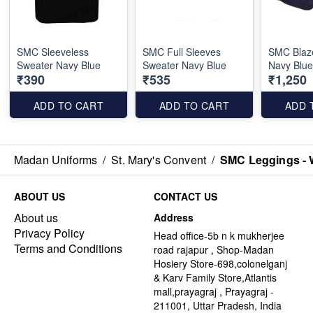
SMC Sleeveless
SMC Full Sleeves
SMC Blaze
Sweater Navy Blue
Sweater Navy Blue
Navy Blu
₹390
₹535
₹1,250
ADD TO CART
ADD TO CART
ADD 
Madan Uniforms
/
St. Mary's Convent
/
SMC Leggings - 
ABOUT US
CONTACT US
About us
Address
Privacy Policy
Head office-5b n k mukherjee
Terms and Conditions
road rajapur , Shop-Madan
Hosiery Store-698,colonelganj
& Karv Family Store,Atlantis
mall,prayagraj , Prayagraj -
211001, Uttar Pradesh, India