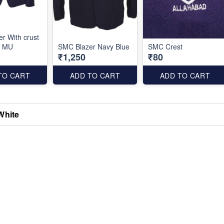
r With crust
e MU
SMC Blazer Navy Blue
SMC Crest
₹1,250
₹80
TO CART
ADD TO CART
ADD TO CART
White