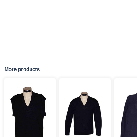
More products