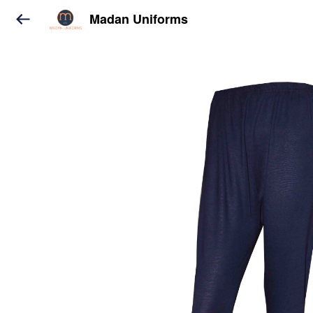
Madan Uniforms