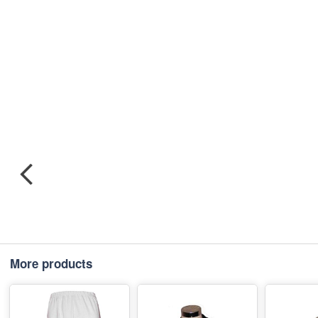
More products