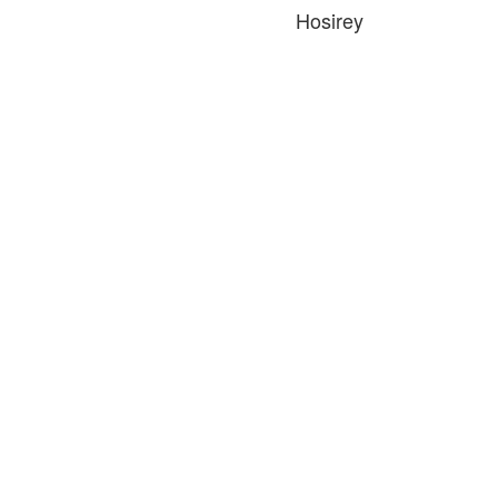
Hosirey