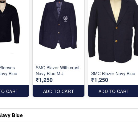
Sleeves
SMC Blazer With crust
avy Blue
Navy Blue MU
SMC Blazer Navy Blue
₹1,250
₹1,250
TO CART
ADD TO CART
ADD TO CART
Navy Blue