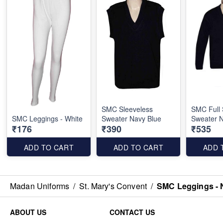
SMC Sleeveless
SMC Full 
SMC Leggings - White
Sweater Navy Blue
Sweater N
₹176
₹390
₹535
ADD TO CART
ADD TO CART
ADD 
Madan Uniforms
/
St. Mary's Convent
/
SMC Leggings - 
ABOUT US
CONTACT US