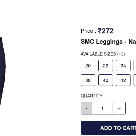
₹272
Price
:
SMC Leggings - Na
AVAILABLE SIZES
(13)
20
22
24
38
40
42
QUANTITY
-
+
ADD TO CAR