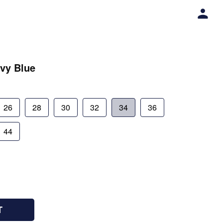
vy Blue
26
28
30
32
34
36
44
T