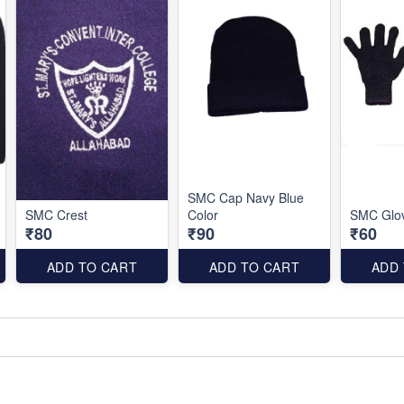
SMC Cap Navy Blue
SMC Crest
Color
SMC Glov
₹80
₹90
₹60
ADD TO CART
ADD TO CART
ADD