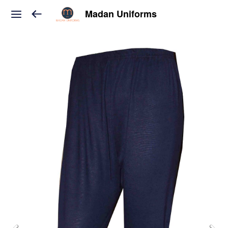
Madan Uniforms