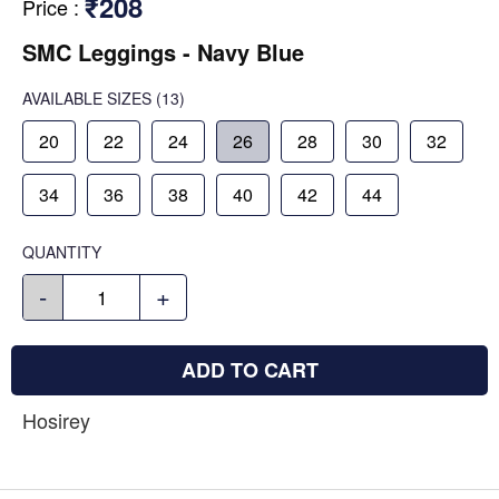
₹208
Price
:
SMC Leggings - Navy Blue
AVAILABLE SIZES
(13)
20
22
24
26
28
30
32
34
36
38
40
42
44
QUANTITY
-
+
ADD TO CART
Hosirey