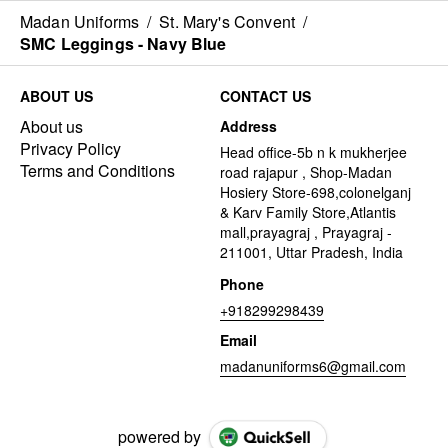
Madan Uniforms
/
St. Mary's Convent
/
SMC Leggings - Navy Blue
ABOUT US
CONTACT US
About us
Address
Privacy Policy
Head office-5b n k mukherjee
Terms and Conditions
road rajapur , Shop-Madan
Hosiery Store-698,colonelganj
& Karv Family Store,Atlantis
mall,prayagraj , Prayagraj -
211001, Uttar Pradesh, India
Phone
+918299298439
Email
madanuniforms6@gmail.com
powered by