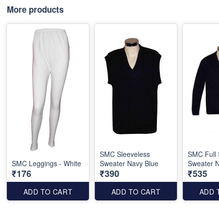
More products
SMC Sleeveless
SMC Full 
SMC Leggings - White
Sweater Navy Blue
Sweater N
₹176
₹390
₹535
ADD TO CART
ADD TO CART
ADD 