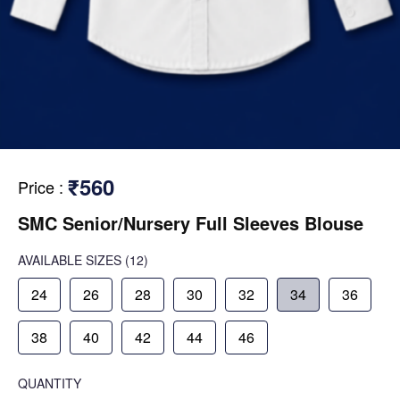
₹560
Price
:
SMC Senior/Nursery Full Sleeves Blouse
AVAILABLE SIZES
(12)
24
26
28
30
32
34
36
38
40
42
44
46
QUANTITY