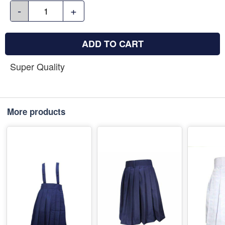
-
+
ADD TO CART
Super Quality
More products