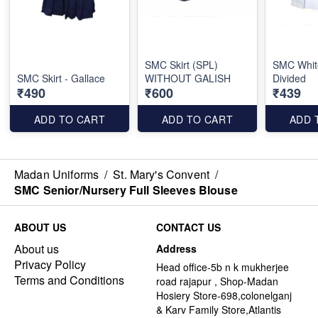
SMC Skirt (SPL)
SMC White
SMC Skirt - Gallace
WITHOUT GALISH
Divided
₹490
₹600
₹439
ADD TO CART
ADD TO CART
ADD 
Madan Uniforms
/
St. Mary's Convent
/
SMC Senior/Nursery Full Sleeves Blouse
ABOUT US
CONTACT US
About us
Address
Privacy Policy
Head office-5b n k mukherjee
Terms and Conditions
road rajapur , Shop-Madan
Hosiery Store-698,colonelganj
& Karv Family Store,Atlantis