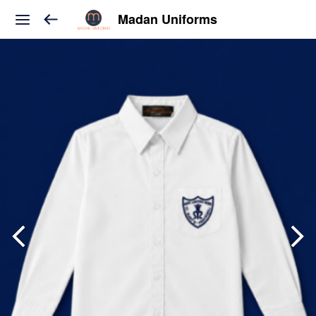
Madan Uniforms