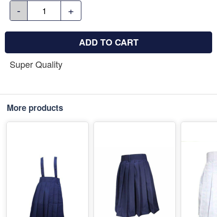
-
+
ADD TO CART
Super Quality
More products