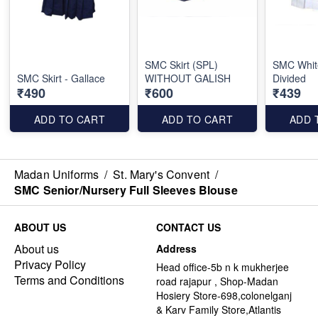
SMC Skirt (SPL)
SMC White
SMC Skirt - Gallace
WITHOUT GALISH
Divided
₹490
₹600
₹439
ADD TO CART
ADD TO CART
ADD 
Madan Uniforms
/
St. Mary's Convent
/
SMC Senior/Nursery Full Sleeves Blouse
ABOUT US
CONTACT US
About us
Address
Privacy Policy
Head office-5b n k mukherjee
Terms and Conditions
road rajapur , Shop-Madan
Hosiery Store-698,colonelganj
& Karv Family Store,Atlantis