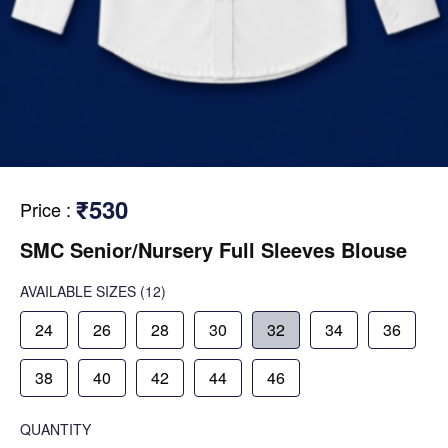
₹530
Price
:
SMC Senior/Nursery Full Sleeves Blouse
AVAILABLE SIZES
(12)
24
26
28
30
32
34
36
38
40
42
44
46
QUANTITY