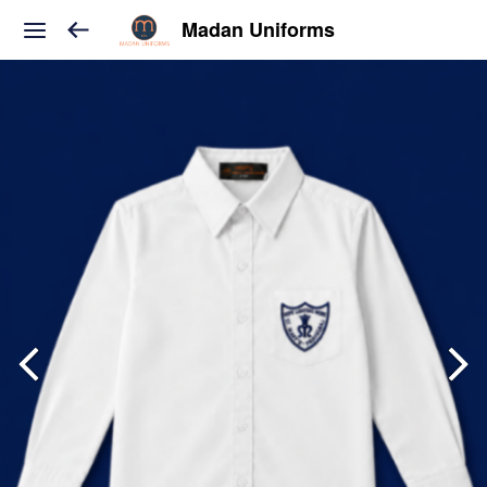
Madan Uniforms