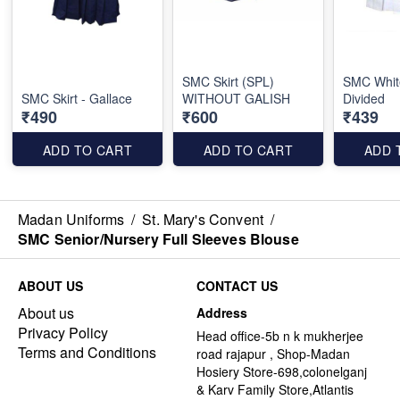
SMC Skirt (SPL)
SMC White
SMC Skirt - Gallace
WITHOUT GALISH
Divided
₹490
₹600
₹439
ADD TO CART
ADD TO CART
ADD 
Madan Uniforms
/
St. Mary's Convent
/
SMC Senior/Nursery Full Sleeves Blouse
ABOUT US
CONTACT US
About us
Address
Privacy Policy
Head office-5b n k mukherjee
Terms and Conditions
road rajapur , Shop-Madan
Hosiery Store-698,colonelganj
& Karv Family Store,Atlantis