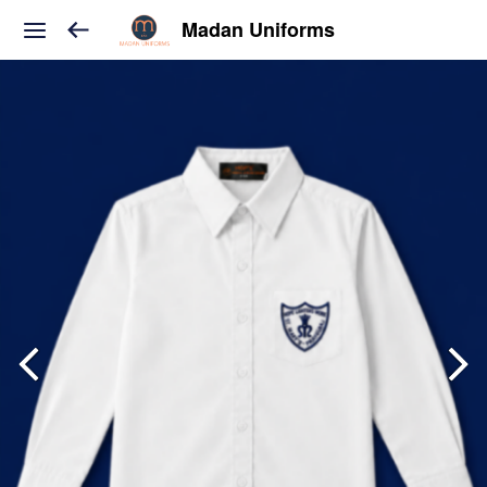
Madan Uniforms