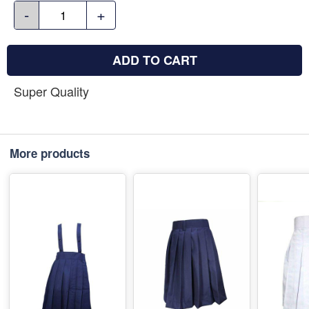
-
+
ADD TO CART
Super Quality
More products