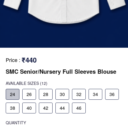
₹440
Price
:
SMC Senior/Nursery Full Sleeves Blouse
AVAILABLE SIZES
(12)
24
26
28
30
32
34
36
38
40
42
44
46
QUANTITY