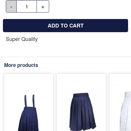
-
+
ADD TO CART
Super Quality
More products