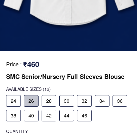
₹460
Price
:
SMC Senior/Nursery Full Sleeves Blouse
AVAILABLE SIZES
(12)
24
26
28
30
32
34
36
38
40
42
44
46
QUANTITY