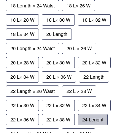
18 Length × 24 Waist
18 L× 26 W
18 L× 28 W
18 L× 30 W
18 L× 32 W
18 L× 34 W
20 Length
20 Length × 24 Waist
20 L × 26 W
20 L× 28 W
20 L× 30 W
20 L× 32 W
20 L× 34 W
20 L × 36 W
22 Length
22 Length × 26 Waist
22 L × 28 W
22 L× 30 W
22 L× 32 W
22 L× 34 W
22 L× 36 W
22 L× 38 W
24 Lenght