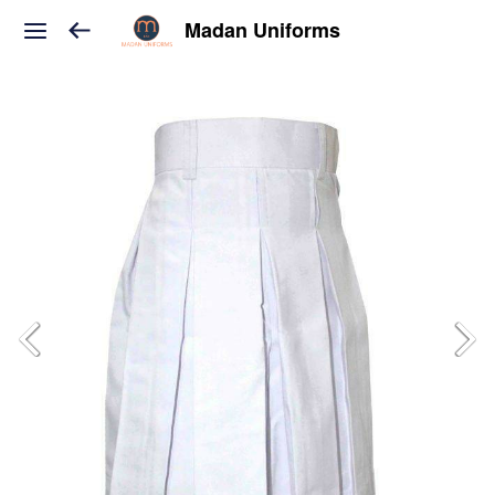
Madan Uniforms