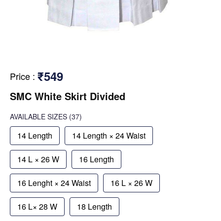
₹549
Price
:
SMC White Skirt Divided
AVAILABLE SIZES
(37)
14 Length
14 Length × 24 Waist
14 L × 26 W
16 Length
16 Lenght × 24 Waist
16 L × 26 W
16 L× 28 W
18 Length