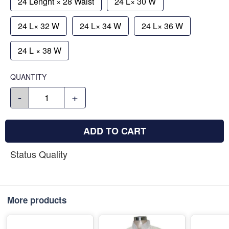
24 Lenght × 28 Waist
24 L× 30 W
24 L× 32 W
24 L× 34 W
24 L× 36 W
24 L × 38 W
QUANTITY
-
+
ADD TO CART
Status Quality
More products