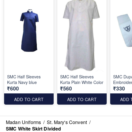
SMC Half Sleeves
SMC Half Sleeves
SMC Dupa
Kurta Navy blue
Kurta Plain White Color
Embroide
₹600
₹560
₹330
ADD TO CART
ADD TO CART
ADD 
Madan Uniforms
/
St. Mary's Convent
/
SMC White Skirt Divided