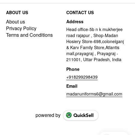
ABOUT US
CONTACT US
About us
Address
Privacy Policy
Head office-5b n k mukherjee
Terms and Conditions
road rajapur , Shop-Madan
Hosiery Store-698,colonelganj
& Karv Family Store,Atlantis
mall,prayagraj , Prayagraj -
211001, Uttar Pradesh, India
Phone
+918299298439
Email
madanuniforms6@gmail.com
powered by