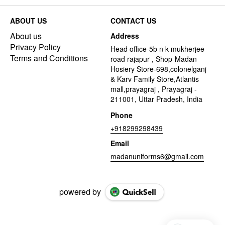
ABOUT US
CONTACT US
About us
Address
Privacy Policy
Head office-5b n k mukherjee
Terms and Conditions
road rajapur , Shop-Madan
Hosiery Store-698,colonelganj
& Karv Family Store,Atlantis
mall,prayagraj , Prayagraj -
211001, Uttar Pradesh, India
Phone
+918299298439
Email
madanuniforms6@gmail.com
powered by