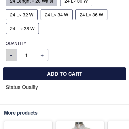
24 Lenght × 28 Waist
24 L× 30 W
24 L× 32 W
24 L× 34 W
24 L× 36 W
24 L × 38 W
QUANTITY
-
+
ADD TO CART
Status Quality
More products