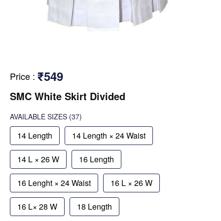
₹549
Price
:
SMC White Skirt Divided
AVAILABLE SIZES
(37)
14 Length
14 Length × 24 Waist
14 L × 26 W
16 Length
16 Lenght × 24 Waist
16 L × 26 W
16 L× 28 W
18 Length