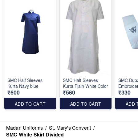
SMC Half Sleeves
SMC Half Sleeves
SMC Dupa
Kurta Navy blue
Kurta Plain White Color
Embroide
₹600
₹560
₹330
ADD TO CART
ADD TO CART
ADD 
Madan Uniforms
/
St. Mary's Convent
/
SMC White Skirt Divided