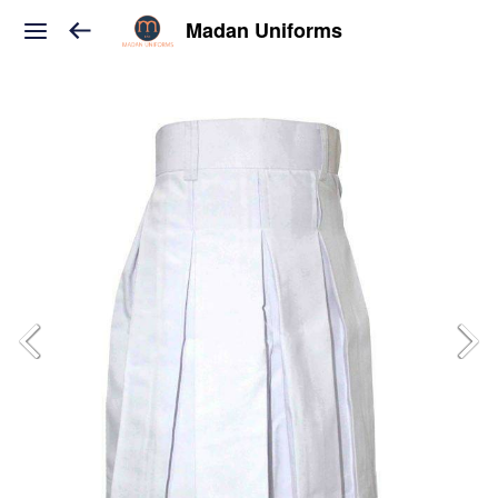
Madan Uniforms