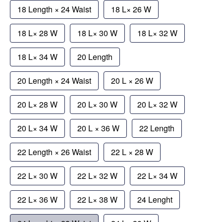
18 Length × 24 Waist
18 L× 26 W
18 L× 28 W
18 L× 30 W
18 L× 32 W
18 L× 34 W
20 Length
20 Length × 24 Waist
20 L × 26 W
20 L× 28 W
20 L× 30 W
20 L× 32 W
20 L× 34 W
20 L × 36 W
22 Length
22 Length × 26 Waist
22 L × 28 W
22 L× 30 W
22 L× 32 W
22 L× 34 W
22 L× 36 W
22 L× 38 W
24 Lenght