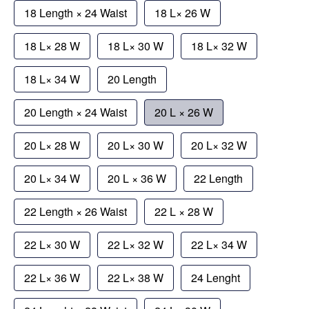
18 Length × 24 Waist
18 L× 26 W
18 L× 28 W
18 L× 30 W
18 L× 32 W
18 L× 34 W
20 Length
20 Length × 24 Waist
20 L × 26 W
20 L× 28 W
20 L× 30 W
20 L× 32 W
20 L× 34 W
20 L × 36 W
22 Length
22 Length × 26 Waist
22 L × 28 W
22 L× 30 W
22 L× 32 W
22 L× 34 W
22 L× 36 W
22 L× 38 W
24 Lenght