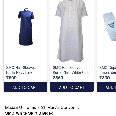
SMC Half Sleeves
SMC Half Sleeves
SMC Dupa
Kurta Navy blue
Kurta Plain White Color
Embroide
₹600
₹560
₹330
ADD TO CART
ADD TO CART
ADD 
Madan Uniforms
/
St. Mary's Convent
/
SMC White Skirt Divided