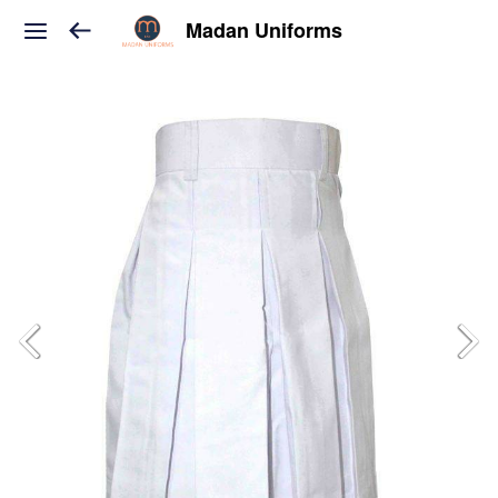
Madan Uniforms