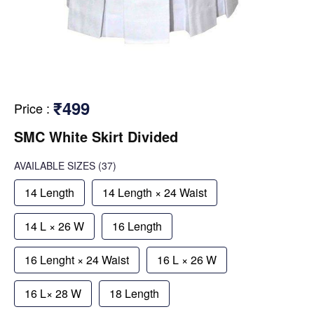
₹499
Price
:
SMC White Skirt Divided
AVAILABLE SIZES
(37)
14 Length
14 Length × 24 Waist
14 L × 26 W
16 Length
16 Lenght × 24 Waist
16 L × 26 W
16 L× 28 W
18 Length