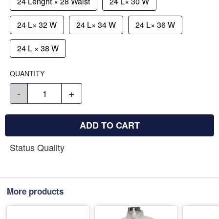
24 Lenght × 28 Waist
24 L× 30 W
24 L× 32 W
24 L× 34 W
24 L× 36 W
24 L × 38 W
QUANTITY
-
+
ADD TO CART
Status Quality
More products