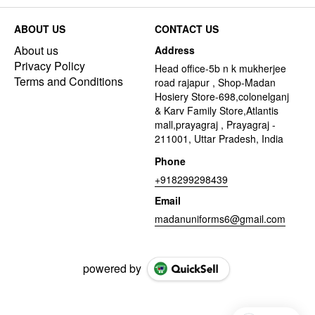
ABOUT US
CONTACT US
About us
Address
Privacy Policy
Head office-5b n k mukherjee
Terms and Conditions
road rajapur , Shop-Madan
Hosiery Store-698,colonelganj
& Karv Family Store,Atlantis
mall,prayagraj , Prayagraj -
211001, Uttar Pradesh, India
Phone
+918299298439
Email
madanuniforms6@gmail.com
powered by