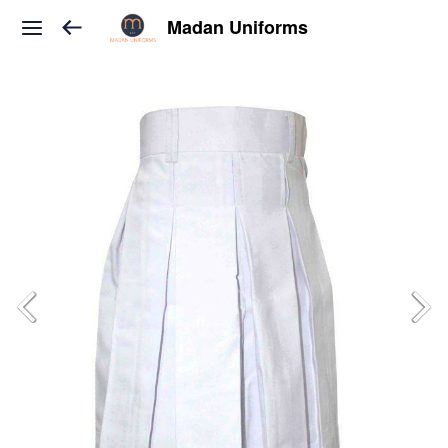
Madan Uniforms