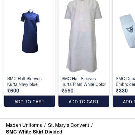
SMC Half Sleeves
SMC Half Sleeves
SMC Dupa
Kurta Navy blue
Kurta Plain White Color
Embroide
₹600
₹560
₹330
ADD TO CART
ADD TO CART
ADD 
Madan Uniforms
/
St. Mary's Convent
/
SMC White Skirt Divided