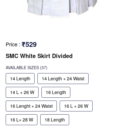
₹529
Price
:
SMC White Skirt Divided
AVAILABLE SIZES
(37)
14 Length
14 Length × 24 Waist
14 L × 26 W
16 Length
16 Lenght × 24 Waist
16 L × 26 W
16 L× 28 W
18 Length