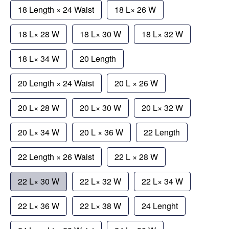
18 Length × 24 Waist
18 L× 26 W
18 L× 28 W
18 L× 30 W
18 L× 32 W
18 L× 34 W
20 Length
20 Length × 24 Waist
20 L × 26 W
20 L× 28 W
20 L× 30 W
20 L× 32 W
20 L× 34 W
20 L × 36 W
22 Length
22 Length × 26 Waist
22 L × 28 W
22 L× 30 W
22 L× 32 W
22 L× 34 W
22 L× 36 W
22 L× 38 W
24 Lenght