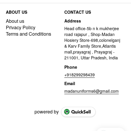
ABOUT US
CONTACT US
About us
Address
Privacy Policy
Head office-5b n k mukherjee
Terms and Conditions
road rajapur , Shop-Madan
Hosiery Store-698,colonelganj
& Karv Family Store,Atlantis
mall,prayagraj , Prayagraj -
211001, Uttar Pradesh, India
Phone
+918299298439
Email
madanuniforms6@gmail.com
powered by