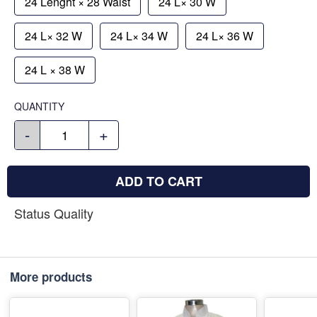
24 Lenght × 28 Waist
24 L× 30 W
24 L× 32 W
24 L× 34 W
24 L× 36 W
24 L × 38 W
QUANTITY
-
+
ADD TO CART
Status Quality
More products