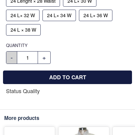
24 Lenght × 28 Waist
24 L× 30 W
24 L× 32 W
24 L× 34 W
24 L× 36 W
24 L × 38 W
QUANTITY
-
+
ADD TO CART
Status Quality
More products