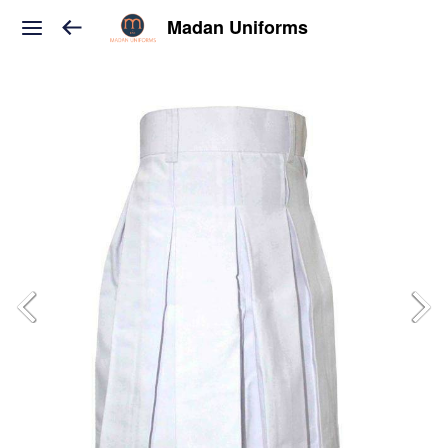
Madan Uniforms