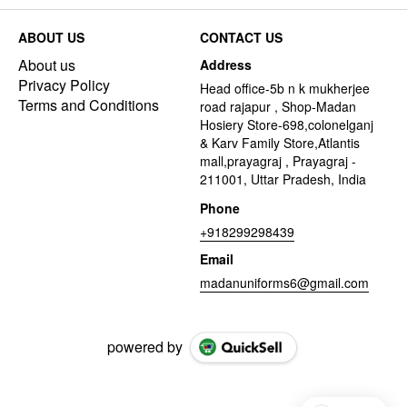
ABOUT US
CONTACT US
About us
Address
Privacy Policy
Head office-5b n k mukherjee
Terms and Conditions
road rajapur , Shop-Madan
Hosiery Store-698,colonelganj
& Karv Family Store,Atlantis
mall,prayagraj , Prayagraj -
211001, Uttar Pradesh, India
Phone
+918299298439
Email
madanuniforms6@gmail.com
powered by