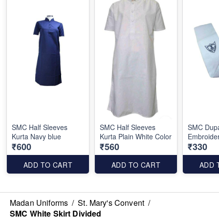
SMC Half Sleeves
SMC Half Sleeves
SMC Dupa
Kurta Navy blue
Kurta Plain White Color
Embroide
₹600
₹560
₹330
ADD TO CART
ADD TO CART
ADD 
Madan Uniforms
/
St. Mary's Convent
/
SMC White Skirt Divided