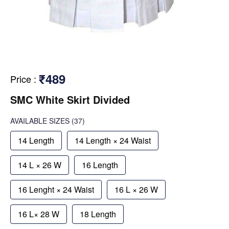
₹489
Price
:
SMC White Skirt Divided
AVAILABLE SIZES
(37)
14 Length
14 Length × 24 Waist
14 L × 26 W
16 Length
16 Lenght × 24 Waist
16 L × 26 W
16 L× 28 W
18 Length