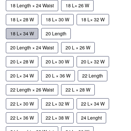
18 Length × 24 Waist
18 L× 26 W
18 L× 28 W
18 L× 30 W
18 L× 32 W
18 L× 34 W
20 Length
20 Length × 24 Waist
20 L × 26 W
20 L× 28 W
20 L× 30 W
20 L× 32 W
20 L× 34 W
20 L × 36 W
22 Length
22 Length × 26 Waist
22 L × 28 W
22 L× 30 W
22 L× 32 W
22 L× 34 W
22 L× 36 W
22 L× 38 W
24 Lenght