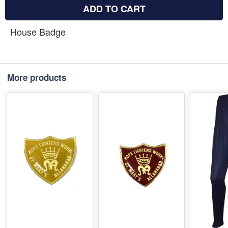
ADD TO CART
House Badge
More products