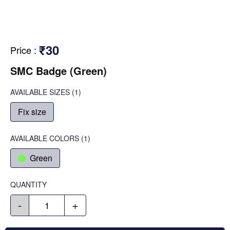
₹30
Price
:
SMC Badge (Green)
AVAILABLE SIZES
(1)
Fix size
AVAILABLE COLORS
(
1
)
Green
QUANTITY
-
+