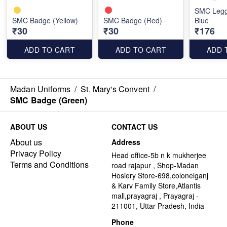
SMC Legg
SMC Badge (Yellow)
SMC Badge (Red)
Blue
₹30
₹30
₹176
ADD TO CART
ADD TO CART
ADD 
Madan Uniforms
/
St. Mary's Convent
/
SMC Badge (Green)
ABOUT US
CONTACT US
About us
Address
Privacy Policy
Head office-5b n k mukherjee
Terms and Conditions
road rajapur , Shop-Madan
Hosiery Store-698,colonelganj
& Karv Family Store,Atlantis
mall,prayagraj , Prayagraj -
211001, Uttar Pradesh, India
Phone