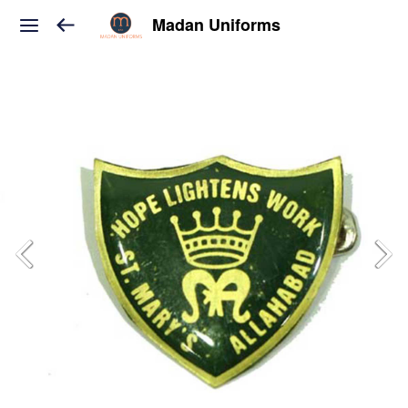
Madan Uniforms