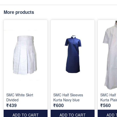
More products
SMC White Skirt
SMC Half Sleeves
SMC Half
Divided
Kurta Navy blue
Kurta Plai
₹439
₹600
₹560
ADD TO CART
ADD TO CART
ADD 