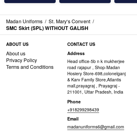
Madan Uniforms
/
St. Mary's Convent
/
SMC Skirt (SPL) WITHOUT GALISH
ABOUT US
CONTACT US
About us
Address
Privacy Policy
Head office-5b n k mukherjee
Terms and Conditions
road rajapur , Shop-Madan
Hosiery Store-698,colonelganj
& Karv Family Store,Atlantis
mall,prayagraj , Prayagraj -
211001, Uttar Pradesh, India
Phone
+918299298439
Email
madanuniforms6@gmail.com