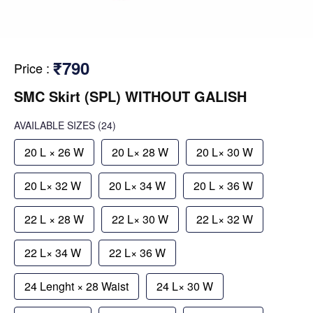
₹790
Price
:
SMC Skirt (SPL) WITHOUT GALISH
AVAILABLE SIZES
(24)
20 L × 26 W
20 L× 28 W
20 L× 30 W
20 L× 32 W
20 L× 34 W
20 L × 36 W
22 L × 28 W
22 L× 30 W
22 L× 32 W
22 L× 34 W
22 L× 36 W
24 Lenght × 28 Waist
24 L× 30 W