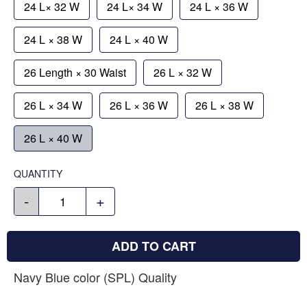
24 L× 32 W
24 L× 34 W
24 L × 36 W
24 L × 38 W
24 L × 40 W
26 Length × 30 Waist
26 L × 32 W
26 L × 34 W
26 L × 36 W
26 L × 38 W
26 L × 40 W
QUANTITY
-
+
ADD TO CART
Navy Blue color (SPL) Quality