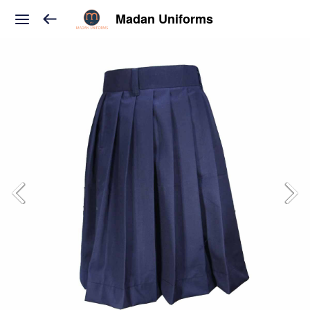
Madan Uniforms