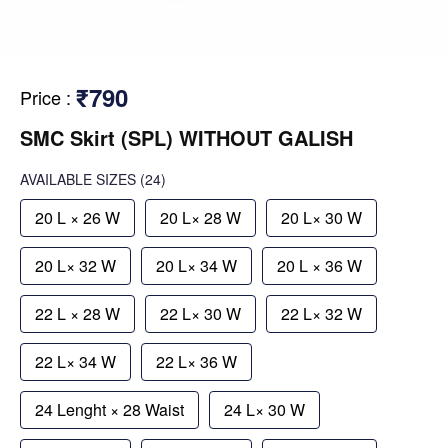
₹790
Price
:
SMC Skirt (SPL) WITHOUT GALISH
AVAILABLE SIZES
(24)
20 L × 26 W
20 L× 28 W
20 L× 30 W
20 L× 32 W
20 L× 34 W
20 L × 36 W
22 L × 28 W
22 L× 30 W
22 L× 32 W
22 L× 34 W
22 L× 36 W
24 Lenght × 28 Waist
24 L× 30 W