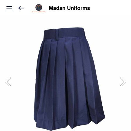
Madan Uniforms