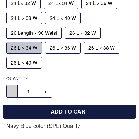
24 L× 32 W
24 L× 34 W
24 L × 36 W
24 L × 38 W
24 L × 40 W
26 Length × 30 Waist
26 L × 32 W
26 L × 34 W
26 L × 36 W
26 L × 38 W
26 L × 40 W
QUANTITY
-
+
ADD TO CART
Navy Blue color (SPL) Quality