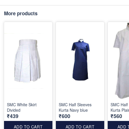
More products
SMC White Skirt
SMC Half Sleeves
SMC Half
Divided
Kurta Navy blue
Kurta Plai
₹439
₹600
₹560
ADD TO CART
ADD TO CART
ADD 