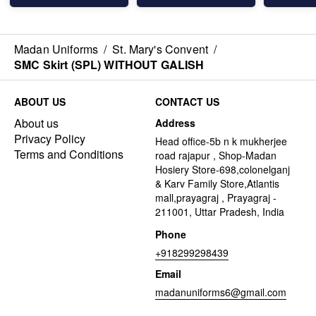
Madan Uniforms
/
St. Mary's Convent
/
SMC Skirt (SPL) WITHOUT GALISH
ABOUT US
CONTACT US
About us
Address
Privacy Policy
Head office-5b n k mukherjee
Terms and Conditions
road rajapur , Shop-Madan
Hosiery Store-698,colonelganj
& Karv Family Store,Atlantis
mall,prayagraj , Prayagraj -
211001, Uttar Pradesh, India
Phone
+918299298439
Email
madanuniforms6@gmail.com