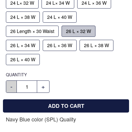
24 L× 32 W
24 L× 34 W
24 L × 36 W
24 L × 38 W
24 L × 40 W
26 Length × 30 Waist
26 L × 32 W
26 L × 34 W
26 L × 36 W
26 L × 38 W
26 L × 40 W
QUANTITY
-
+
ADD TO CART
Navy Blue color (SPL) Quality