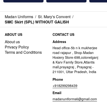
Madan Uniforms
/
St. Mary's Convent
/
SMC Skirt (SPL) WITHOUT GALISH
ABOUT US
CONTACT US
About us
Address
Privacy Policy
Head office-5b n k mukherjee
Terms and Conditions
road rajapur , Shop-Madan
Hosiery Store-698,colonelganj
& Karv Family Store,Atlantis
mall,prayagraj , Prayagraj -
211001, Uttar Pradesh, India
Phone
+918299298439
Email
madanuniforms6@gmail.com