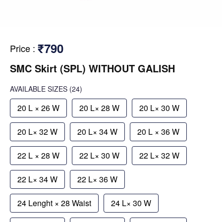
₹790
Price
:
SMC Skirt (SPL) WITHOUT GALISH
AVAILABLE SIZES
(24)
20 L × 26 W
20 L× 28 W
20 L× 30 W
20 L× 32 W
20 L× 34 W
20 L × 36 W
22 L × 28 W
22 L× 30 W
22 L× 32 W
22 L× 34 W
22 L× 36 W
24 Lenght × 28 Waist
24 L× 30 W