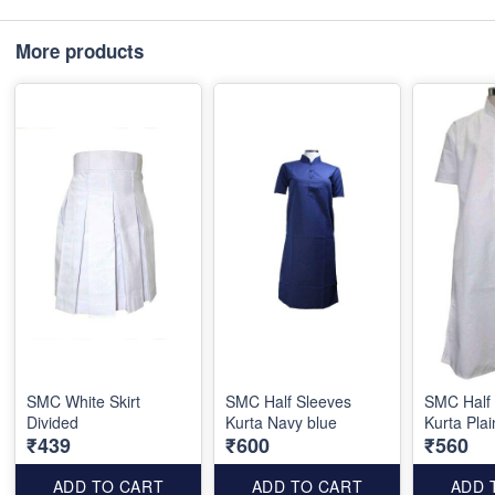
More products
SMC White Skirt
SMC Half Sleeves
SMC Half
Divided
Kurta Navy blue
Kurta Plai
₹439
₹600
₹560
ADD TO CART
ADD TO CART
ADD 