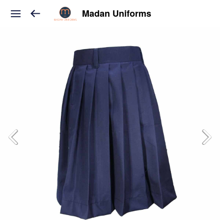
Madan Uniforms