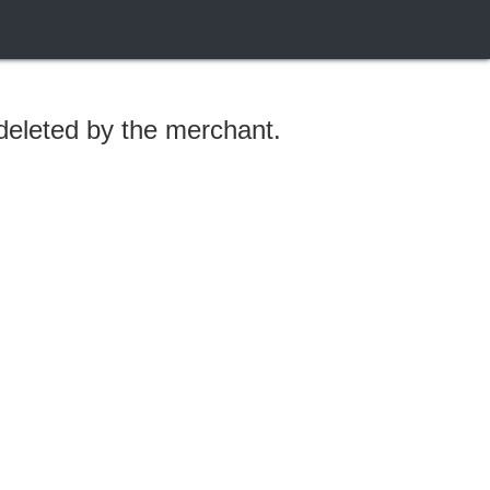
 deleted by the merchant.