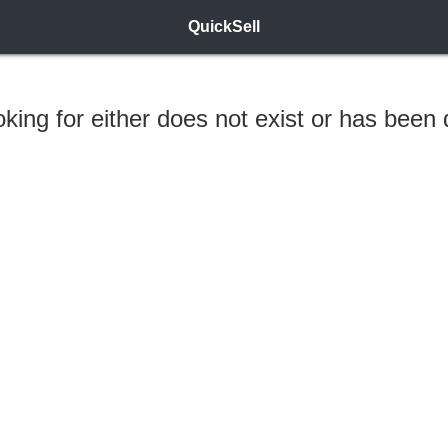
QuickSell
ooking for either does not exist or has been