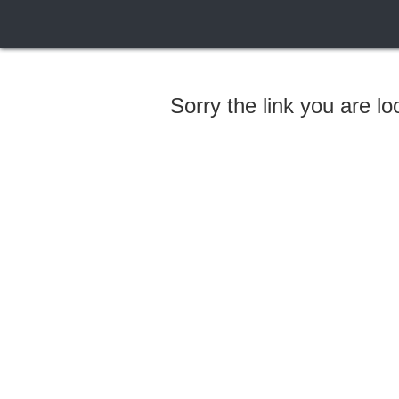
Sorry the link you are l