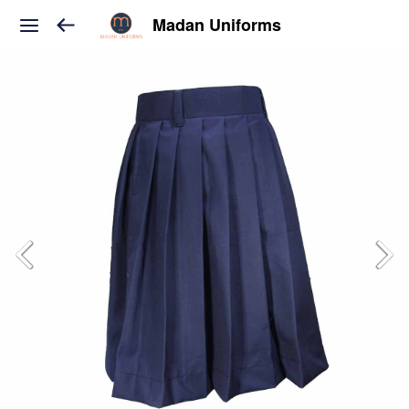
Madan Uniforms