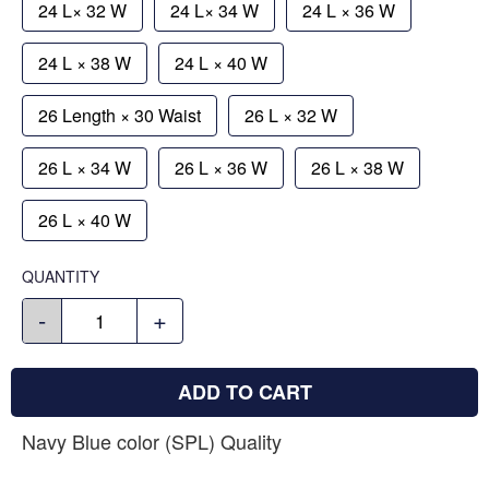
24 L× 32 W
24 L× 34 W
24 L × 36 W
24 L × 38 W
24 L × 40 W
26 Length × 30 Waist
26 L × 32 W
26 L × 34 W
26 L × 36 W
26 L × 38 W
26 L × 40 W
QUANTITY
-
+
ADD TO CART
Navy Blue color (SPL) Quality