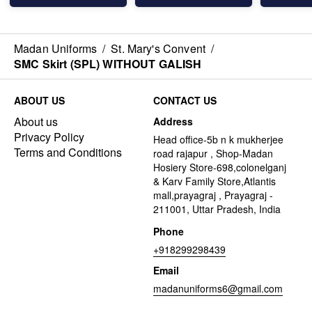
Madan Uniforms
/
St. Mary's Convent
/
SMC Skirt (SPL) WITHOUT GALISH
ABOUT US
CONTACT US
About us
Address
Privacy Policy
Head office-5b n k mukherjee
Terms and Conditions
road rajapur , Shop-Madan
Hosiery Store-698,colonelganj
& Karv Family Store,Atlantis
mall,prayagraj , Prayagraj -
211001, Uttar Pradesh, India
Phone
+918299298439
Email
madanuniforms6@gmail.com