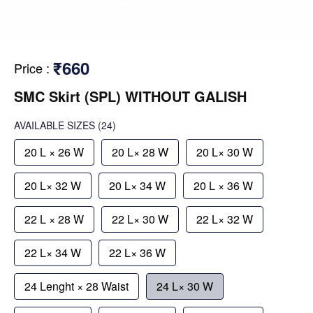
₹660
Price
:
SMC Skirt (SPL) WITHOUT GALISH
AVAILABLE SIZES
(24)
20 L × 26 W
20 L× 28 W
20 L× 30 W
20 L× 32 W
20 L× 34 W
20 L × 36 W
22 L × 28 W
22 L× 30 W
22 L× 32 W
22 L× 34 W
22 L× 36 W
24 Lenght × 28 Waist
24 L× 30 W