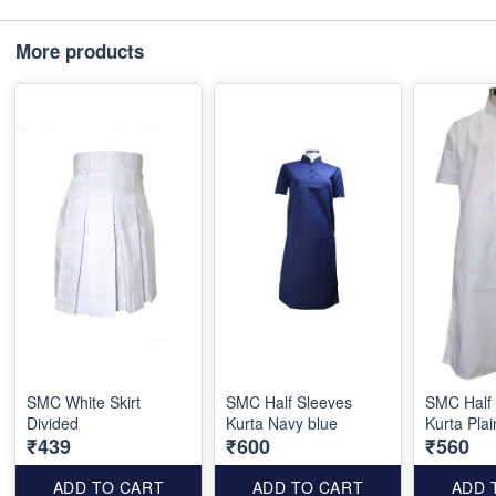
More products
SMC White Skirt
SMC Half Sleeves
SMC Half
Divided
Kurta Navy blue
Kurta Plai
₹439
₹600
₹560
ADD TO CART
ADD TO CART
ADD 