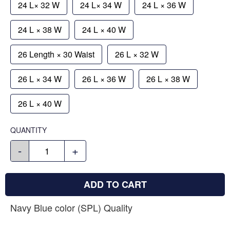
24 L× 32 W
24 L× 34 W
24 L × 36 W
24 L × 38 W
24 L × 40 W
26 Length × 30 Waist
26 L × 32 W
26 L × 34 W
26 L × 36 W
26 L × 38 W
26 L × 40 W
QUANTITY
-
+
ADD TO CART
Navy Blue color (SPL) Quality