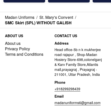
Madan Uniforms
/
St. Mary's Convent
/
SMC Skirt (SPL) WITHOUT GALISH
ABOUT US
CONTACT US
About us
Address
Privacy Policy
Head office-5b n k mukherjee
Terms and Conditions
road rajapur , Shop-Madan
Hosiery Store-698,colonelganj
& Karv Family Store,Atlantis
mall,prayagraj , Prayagraj -
211001, Uttar Pradesh, India
Phone
+918299298439
Email
madanuniforms6@gmail.com