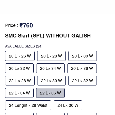
₹760
Price
:
SMC Skirt (SPL) WITHOUT GALISH
AVAILABLE SIZES
(24)
20 L × 26 W
20 L× 28 W
20 L× 30 W
20 L× 32 W
20 L× 34 W
20 L × 36 W
22 L × 28 W
22 L× 30 W
22 L× 32 W
22 L× 34 W
22 L× 36 W
24 Lenght × 28 Waist
24 L× 30 W