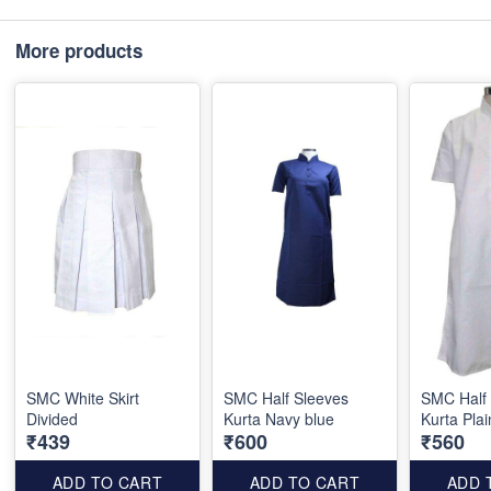
More products
SMC White Skirt
SMC Half Sleeves
SMC Half
Divided
Kurta Navy blue
Kurta Plai
₹439
₹600
₹560
ADD TO CART
ADD TO CART
ADD 