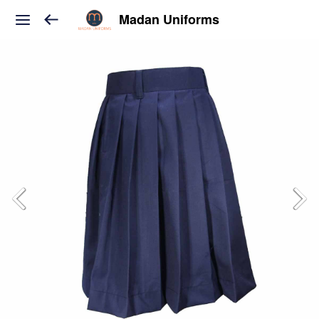
Madan Uniforms