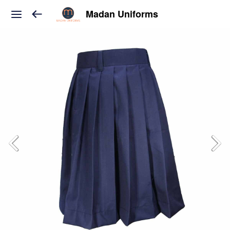
Madan Uniforms