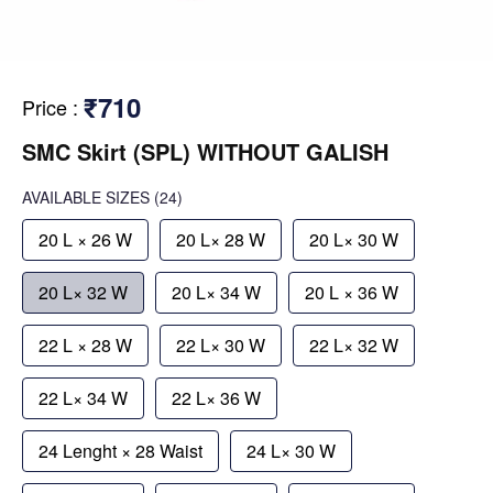
₹710
Price
:
SMC Skirt (SPL) WITHOUT GALISH
AVAILABLE SIZES
(24)
20 L × 26 W
20 L× 28 W
20 L× 30 W
20 L× 32 W
20 L× 34 W
20 L × 36 W
22 L × 28 W
22 L× 30 W
22 L× 32 W
22 L× 34 W
22 L× 36 W
24 Lenght × 28 Waist
24 L× 30 W