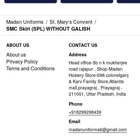
Madan Uniforms
/
St. Mary's Convent
/
SMC Skirt (SPL) WITHOUT GALISH
ABOUT US
CONTACT US
About us
Address
Privacy Policy
Head office-5b n k mukherjee
Terms and Conditions
road rajapur , Shop-Madan
Hosiery Store-698,colonelganj
& Karv Family Store,Atlantis
mall,prayagraj , Prayagraj -
211001, Uttar Pradesh, India
Phone
+918299298439
Email
madanuniforms6@gmail.com