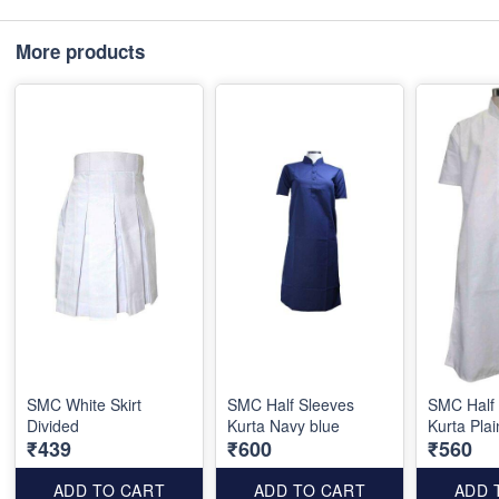
More products
SMC White Skirt
SMC Half Sleeves
SMC Half
Divided
Kurta Navy blue
Kurta Plai
₹439
₹600
₹560
ADD TO CART
ADD TO CART
ADD 