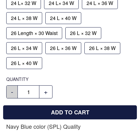
24 L× 32 W
24 L× 34 W
24 L × 36 W
24 L × 38 W
24 L × 40 W
26 Length × 30 Waist
26 L × 32 W
26 L × 34 W
26 L × 36 W
26 L × 38 W
26 L × 40 W
QUANTITY
-
+
ADD TO CART
Navy Blue color (SPL) Quality