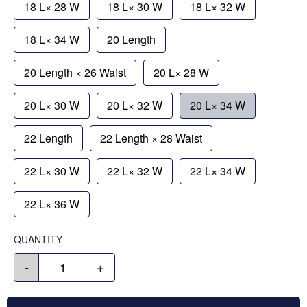
18 L× 28 W
18 L× 30 W
18 L× 32 W
18 L× 34 W
20 Length
20 Length × 26 Waist
20 L× 28 W
20 L× 30 W
20 L× 32 W
20 L× 34 W
22 Length
22 Length × 28 Waist
22 L× 30 W
22 L× 32 W
22 L× 34 W
22 L× 36 W
QUANTITY
-
+