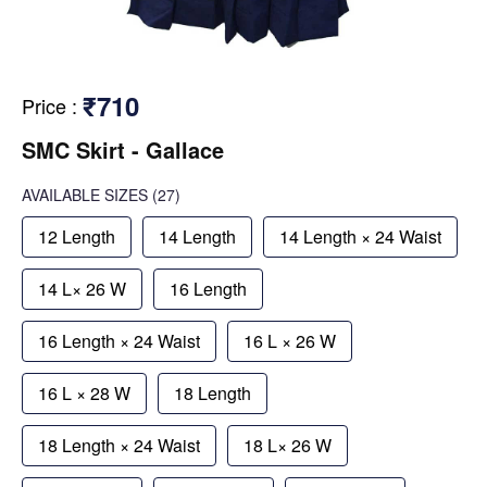
₹710
Price
:
SMC Skirt - Gallace
AVAILABLE SIZES
(27)
12 Length
14 Length
14 Length × 24 Waist
14 L× 26 W
16 Length
16 Length × 24 Waist
16 L × 26 W
16 L × 28 W
18 Length
18 Length × 24 Waist
18 L× 26 W