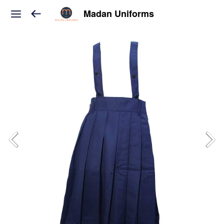
Madan Uniforms