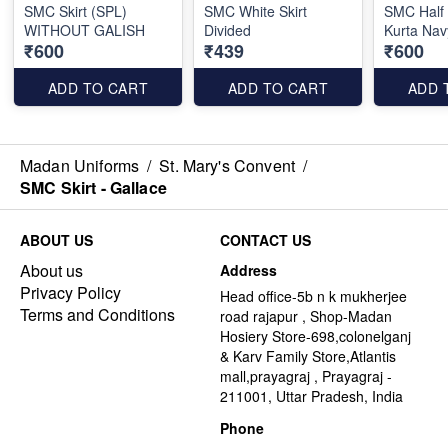
SMC Skirt (SPL)
SMC White Skirt
SMC Half
WITHOUT GALISH
Divided
Kurta Nav
₹600
₹439
₹600
ADD TO CART
ADD TO CART
ADD 
Madan Uniforms
/
St. Mary's Convent
/
SMC Skirt - Gallace
ABOUT US
CONTACT US
About us
Address
Privacy Policy
Head office-5b n k mukherjee
Terms and Conditions
road rajapur , Shop-Madan
Hosiery Store-698,colonelganj
& Karv Family Store,Atlantis
mall,prayagraj , Prayagraj -
211001, Uttar Pradesh, India
Phone