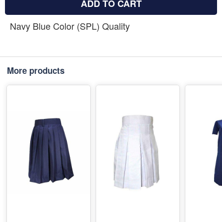
ADD TO CART
Navy Blue Color (SPL) Quality
More products