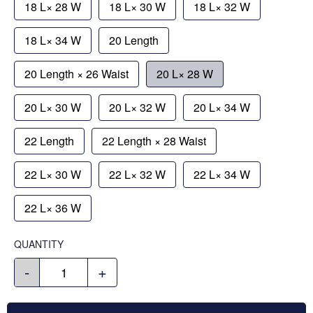
18 L× 28 W
18 L× 30 W
18 L× 32 W
18 L× 34 W
20 Length
20 Length × 26 Waist
20 L× 28 W
20 L× 30 W
20 L× 32 W
20 L× 34 W
22 Length
22 Length × 28 Waist
22 L× 30 W
22 L× 32 W
22 L× 34 W
22 L× 36 W
QUANTITY
-
+