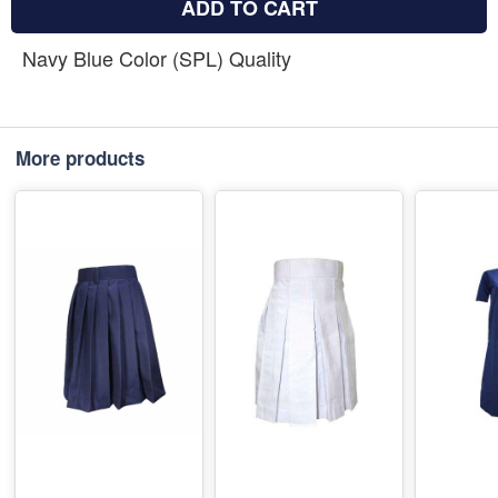
ADD TO CART
Navy Blue Color (SPL) Quality
More products