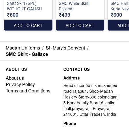
SMC Skirt (SPL)
SMC White Skirt
SMC Half
WITHOUT GALISH
Divided
Kurta Nav
₹600
₹439
₹600
ADD TO CART
ADD TO CART
ADD 
Madan Uniforms
/
St. Mary's Convent
/
SMC Skirt - Gallace
ABOUT US
CONTACT US
About us
Address
Privacy Policy
Head office-5b n k mukherjee
Terms and Conditions
road rajapur , Shop-Madan
Hosiery Store-698,colonelganj
& Karv Family Store,Atlantis
mall,prayagraj , Prayagraj -
211001, Uttar Pradesh, India
Phone