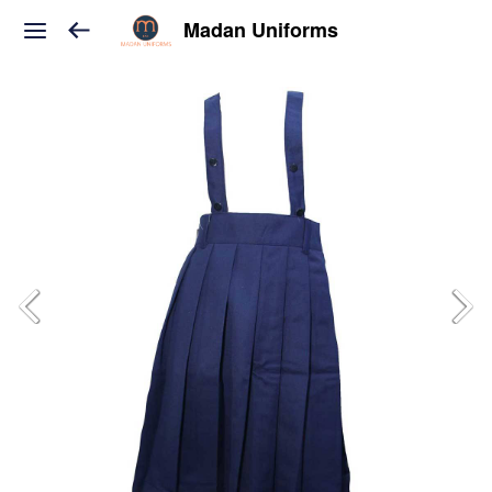
Madan Uniforms