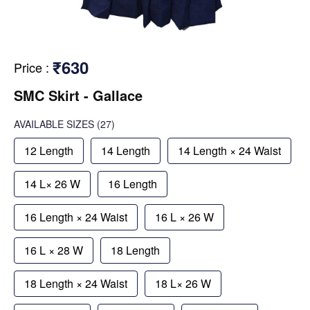
₹630
Price
:
SMC Skirt - Gallace
AVAILABLE SIZES
(27)
12 Length
14 Length
14 Length × 24 Waist
14 L× 26 W
16 Length
16 Length × 24 Waist
16 L × 26 W
16 L × 28 W
18 Length
18 Length × 24 Waist
18 L× 26 W