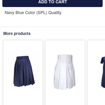
ADD TO CART
Navy Blue Color (SPL) Quality
More products