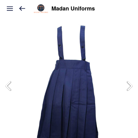
Madan Uniforms