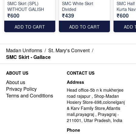
SMC Skirt (SPL)
SMC White Skirt
SMC Half
WITHOUT GALISH
Divided
Kurta Nav
₹600
₹439
₹600
ADD TO CART
ADD TO CART
ADD 
Madan Uniforms
/
St. Mary's Convent
/
SMC Skirt - Gallace
ABOUT US
CONTACT US
About us
Address
Privacy Policy
Head office-5b n k mukherjee
Terms and Conditions
road rajapur , Shop-Madan
Hosiery Store-698,colonelganj
& Karv Family Store,Atlantis
mall,prayagraj , Prayagraj -
211001, Uttar Pradesh, India
Phone