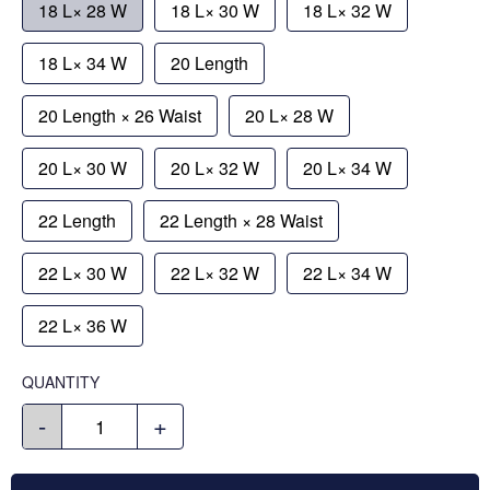
18 L× 28 W
18 L× 30 W
18 L× 32 W
18 L× 34 W
20 Length
20 Length × 26 Waist
20 L× 28 W
20 L× 30 W
20 L× 32 W
20 L× 34 W
22 Length
22 Length × 28 Waist
22 L× 30 W
22 L× 32 W
22 L× 34 W
22 L× 36 W
QUANTITY
-
+