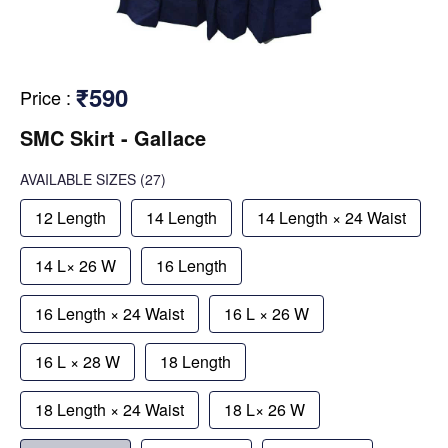
₹590
Price
:
SMC Skirt - Gallace
AVAILABLE SIZES
(27)
12 Length
14 Length
14 Length × 24 Waist
14 L× 26 W
16 Length
16 Length × 24 Waist
16 L × 26 W
16 L × 28 W
18 Length
18 Length × 24 Waist
18 L× 26 W