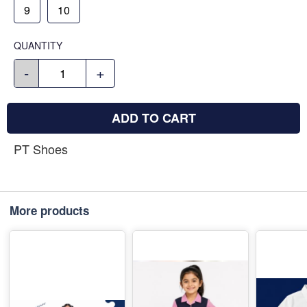
9
10
QUANTITY
-
+
ADD TO CART
PT Shoes
More products