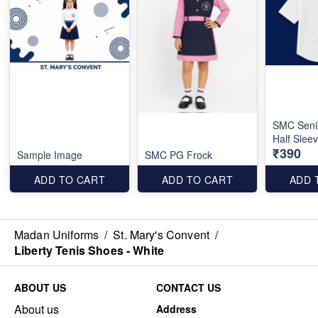
SMC Seni
Half Slee
₹390
Sample Image
SMC PG Frock
ADD TO CART
ADD TO CART
ADD 
Madan Uniforms
/
St. Mary's Convent
/
Liberty Tenis Shoes - White
ABOUT US
CONTACT US
About us
Address