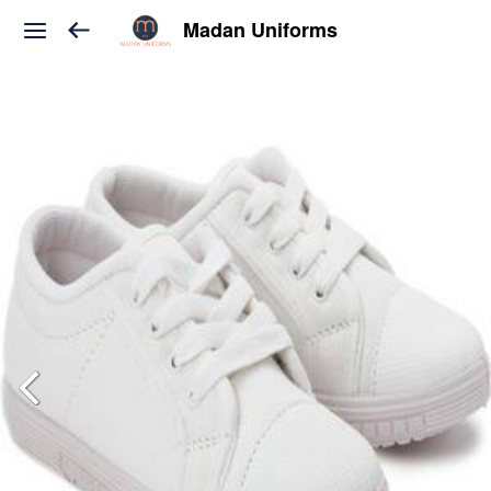
Madan Uniforms