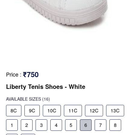
₹750
Price
:
Liberty Tenis Shoes - White
AVAILABLE SIZES
(16)
8C
9C
10C
11C
12C
13C
1
2
3
4
5
6
7
8