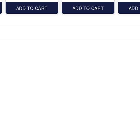
ADD TO CART
ADD TO CART
ADD