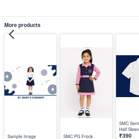
More products
SMC Seni
Half Slee
₹390
Sample Image
SMC PG Frock