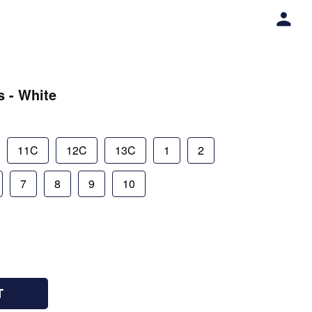
s - White
11C
12C
13C
1
2
7
8
9
10
T