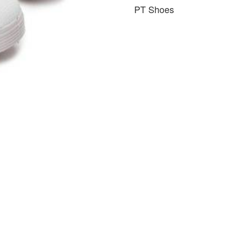
PT Shoes