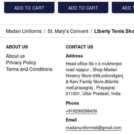
ADD TO CART
ADD TO CART
ADD 
Madan Uniforms
/
St. Mary's Convent
/
Liberty Tenis Sh
ABOUT US
CONTACT US
About us
Address
Privacy Policy
Head office-5b n k mukherjee
Terms and Conditions
road rajapur , Shop-Madan
Hosiery Store-698,colonelganj
& Karv Family Store,Atlantis
mall,prayagraj , Prayagraj -
211001, Uttar Pradesh, India
Phone
+918299298439
Email
madanuniforms6@gmail.com