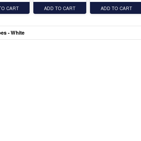
TO CART
ADD TO CART
ADD TO CART
oes - White