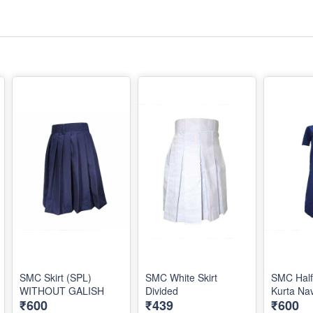
SMC Skirt (SPL)
SMC White Skirt
SMC Half
WITHOUT GALISH
Divided
Kurta Na
₹600
₹439
₹600