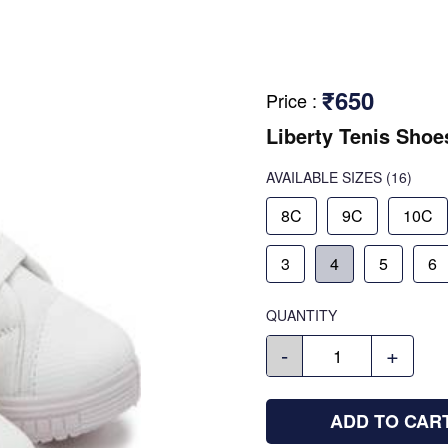
₹650
Price
:
Liberty Tenis Shoe
AVAILABLE SIZES
(16)
8C
9C
10C
3
4
5
6
QUANTITY
-
+
ADD TO CAR