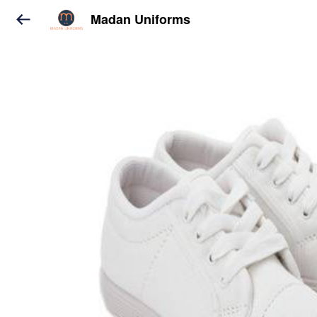
Madan Uniforms