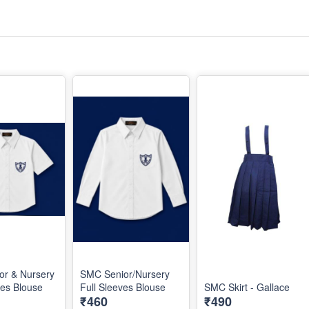
or & Nursery
SMC Senior/Nursery
ves Blouse
Full Sleeves Blouse
SMC Skirt - Gallace
₹460
₹490