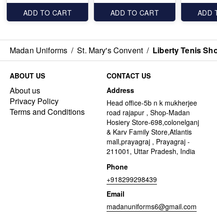
ADD TO CART
ADD TO CART
ADD 
Madan Uniforms
/
St. Mary's Convent
/
Liberty Tenis Sh
ABOUT US
CONTACT US
About us
Address
Privacy Policy
Head office-5b n k mukherjee
Terms and Conditions
road rajapur , Shop-Madan
Hosiery Store-698,colonelganj
& Karv Family Store,Atlantis
mall,prayagraj , Prayagraj -
211001, Uttar Pradesh, India
Phone
+918299298439
Email
madanuniforms6@gmail.com