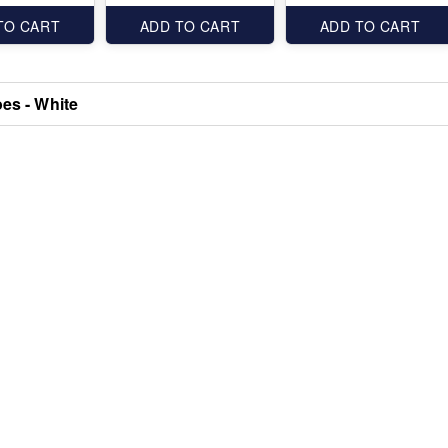
TO CART
ADD TO CART
ADD TO CART
oes - White