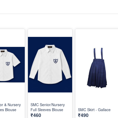
or & Nursery
SMC Senior/Nursery
ves Blouse
Full Sleeves Blouse
SMC Skirt - Gallace
₹460
₹490