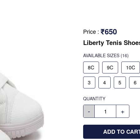
₹650
Price
:
Liberty Tenis Shoe
AVAILABLE SIZES
(16)
8C
9C
10C
3
4
5
6
QUANTITY
-
+
ADD TO CAR