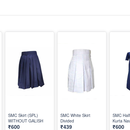
SMC Skirt (SPL)
SMC White Skirt
SMC Half
WITHOUT GALISH
Divided
Kurta Na
₹600
₹439
₹600