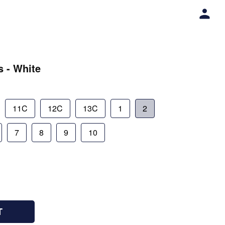
s - White
11C
12C
13C
1
2
7
8
9
10
T