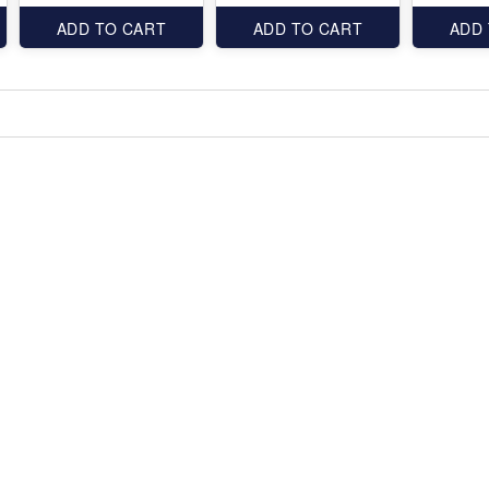
ADD TO CART
ADD TO CART
ADD