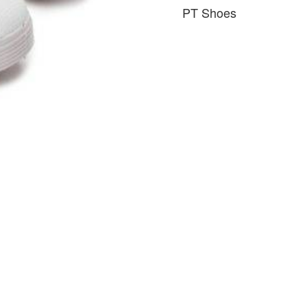
PT Shoes