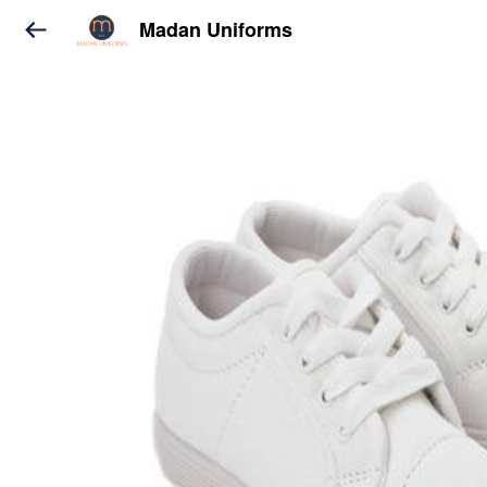
Madan Uniforms