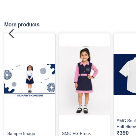
More products
SMC Seni
Half Slee
₹390
Sample Image
SMC PG Frock