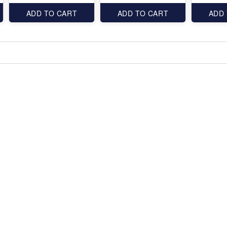
ADD TO CART
ADD TO CART
ADD