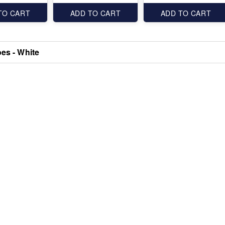
TO CART
ADD TO CART
ADD TO CART
oes - White