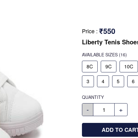
₹550
Price
:
Liberty Tenis Shoe
AVAILABLE SIZES
(16)
8C
9C
10C
3
4
5
6
QUANTITY
-
+
ADD TO CAR