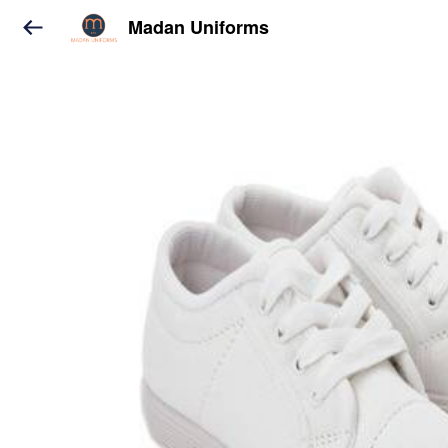
Madan Uniforms