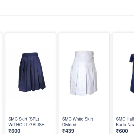
SMC Skirt (SPL)
SMC White Skirt
SMC Half
WITHOUT GALISH
Divided
Kurta Na
₹600
₹439
₹600