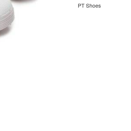
PT Shoes