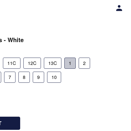
s - White
11C
12C
13C
1
2
7
8
9
10
T