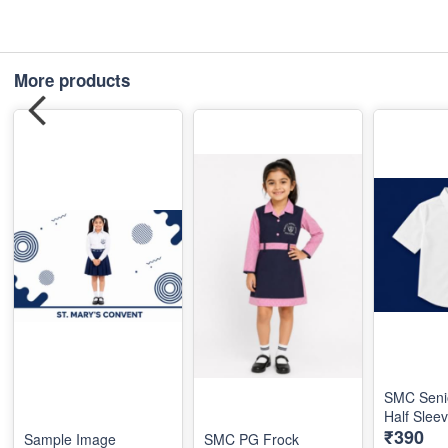
More products
SMC Seni
Half Slee
₹390
Sample Image
SMC PG Frock