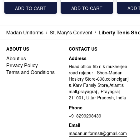
ADD TO CART
ADD TO CART
ADD 
Madan Uniforms
/
St. Mary's Convent
/
Liberty Tenis Sh
ABOUT US
CONTACT US
About us
Address
Privacy Policy
Head office-5b n k mukherjee
Terms and Conditions
road rajapur , Shop-Madan
Hosiery Store-698,colonelganj
& Karv Family Store,Atlantis
mall,prayagraj , Prayagraj -
211001, Uttar Pradesh, India
Phone
+918299298439
Email
madanuniforms6@gmail.com