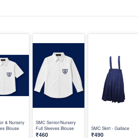
or & Nursery
SMC Senior/Nursery
ves Blouse
Full Sleeves Blouse
SMC Skirt - Gallace
₹460
₹490