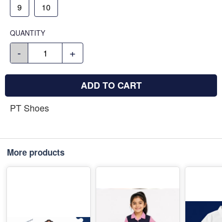
9
10
QUANTITY
-
+
ADD TO CART
PT Shoes
More products