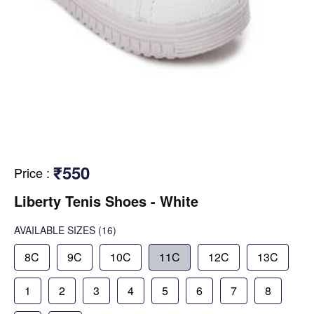
₹550
Price
:
Liberty Tenis Shoes - White
AVAILABLE SIZES
(16)
8C
9C
10C
11C
12C
13C
1
2
3
4
5
6
7
8