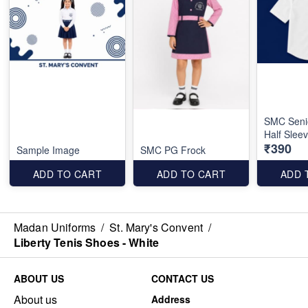
SMC Seni
Half Slee
₹390
Sample Image
SMC PG Frock
ADD TO CART
ADD TO CART
ADD 
Madan Uniforms
/
St. Mary's Convent
/
Liberty Tenis Shoes - White
ABOUT US
CONTACT US
About us
Address