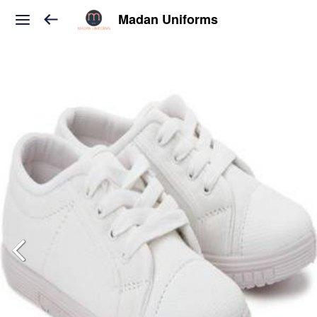
Madan Uniforms