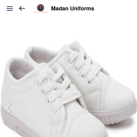
Madan Uniforms