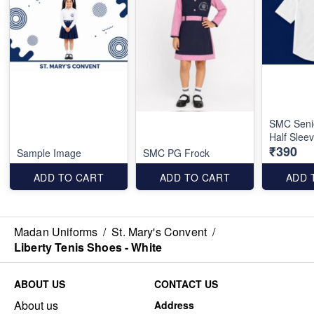
SMC Seni
Half Slee
₹390
Sample Image
SMC PG Frock
ADD TO CART
ADD TO CART
ADD 
Madan Uniforms
/
St. Mary's Convent
/
Liberty Tenis Shoes - White
ABOUT US
CONTACT US
About us
Address