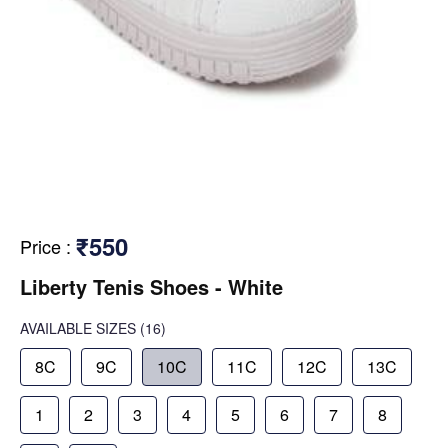
₹550
Price
:
Liberty Tenis Shoes - White
AVAILABLE SIZES
(16)
8C
9C
10C
11C
12C
13C
1
2
3
4
5
6
7
8