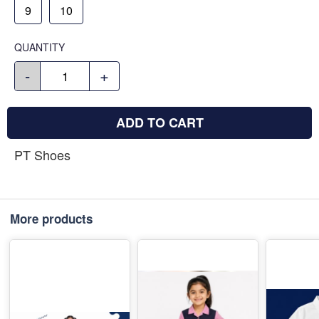
9
10
QUANTITY
-
+
ADD TO CART
PT Shoes
More products