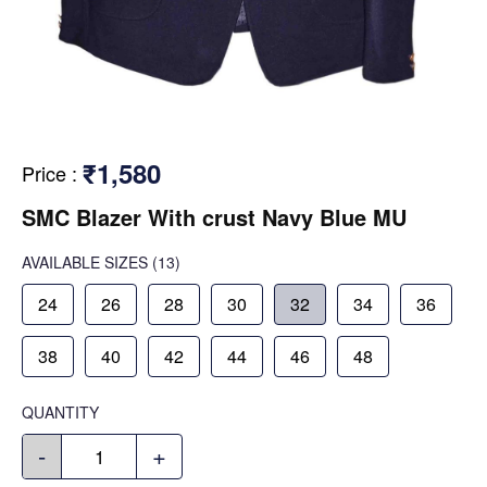
₹1,580
Price
:
SMC Blazer With crust Navy Blue MU
AVAILABLE SIZES
(13)
24
26
28
30
32
34
36
38
40
42
44
46
48
QUANTITY
-
+