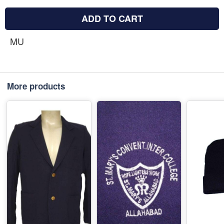
ADD TO CART
MU
More products