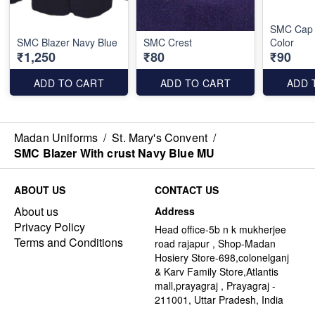
SMC Cap 
SMC Blazer Navy Blue
SMC Crest
Color
₹1,250
₹80
₹90
ADD TO CART
ADD TO CART
ADD 
Madan Uniforms
/
St. Mary's Convent
/
SMC Blazer With crust Navy Blue MU
ABOUT US
CONTACT US
About us
Address
Privacy Policy
Head office-5b n k mukherjee
Terms and Conditions
road rajapur , Shop-Madan
Hosiery Store-698,colonelganj
& Karv Family Store,Atlantis
mall,prayagraj , Prayagraj -
211001, Uttar Pradesh, India