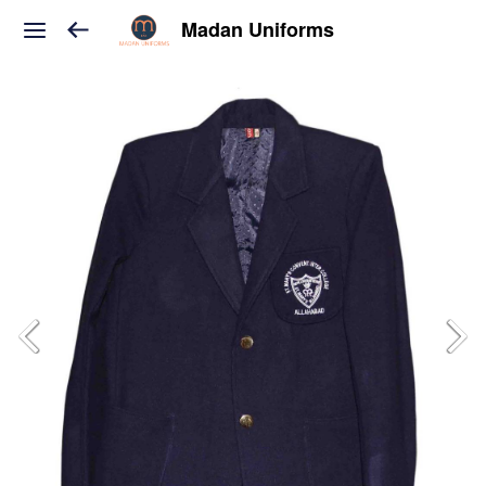
Madan Uniforms