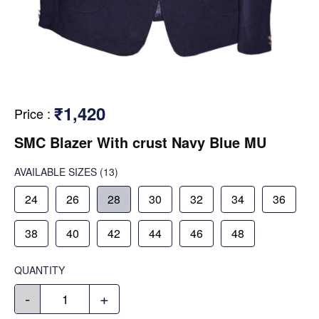
₹1,420
Price
:
SMC Blazer With crust Navy Blue MU
AVAILABLE SIZES
(13)
24
26
28
30
32
34
36
38
40
42
44
46
48
QUANTITY
-
+