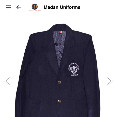
Madan Uniforms