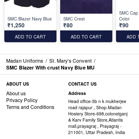
SMC Cap 
SMC Blazer Navy Blue
SMC Crest
Color
₹1,250
₹80
₹90
ADD TO CART
ADD TO CART
ADD 
Madan Uniforms
/
St. Mary's Convent
/
SMC Blazer With crust Navy Blue MU
ABOUT US
CONTACT US
About us
Address
Privacy Policy
Head office-5b n k mukherjee
Terms and Conditions
road rajapur , Shop-Madan
Hosiery Store-698,colonelganj
& Karv Family Store,Atlantis
mall,prayagraj , Prayagraj -
211001, Uttar Pradesh, India