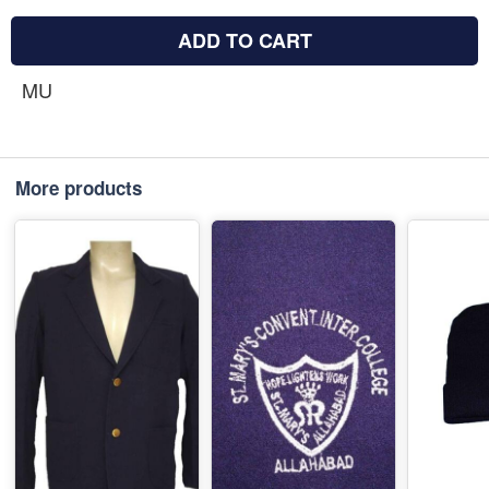
ADD TO CART
MU
More products