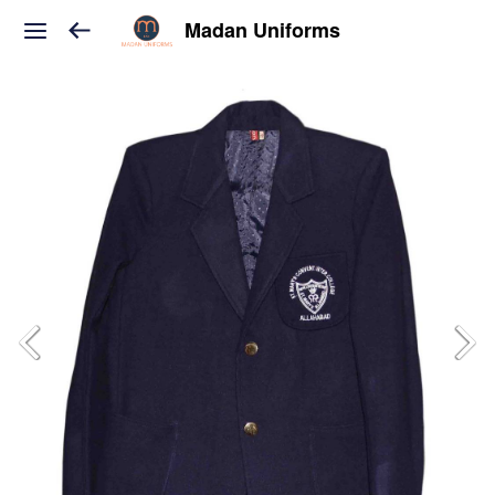
Madan Uniforms