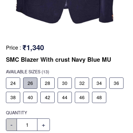
₹1,340
Price
:
SMC Blazer With crust Navy Blue MU
AVAILABLE SIZES
(13)
24
26
28
30
32
34
36
38
40
42
44
46
48
QUANTITY
-
+