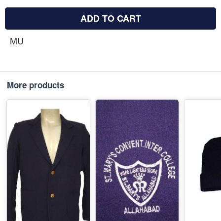
ADD TO CART
MU
More products