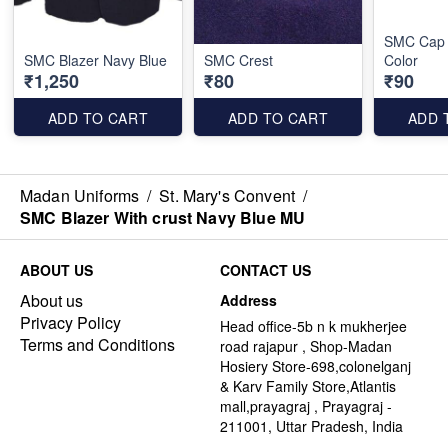
SMC Cap 
SMC Blazer Navy Blue
SMC Crest
Color
₹1,250
₹80
₹90
ADD TO CART
ADD TO CART
ADD 
Madan Uniforms
/
St. Mary's Convent
/
SMC Blazer With crust Navy Blue MU
ABOUT US
CONTACT US
About us
Address
Privacy Policy
Head office-5b n k mukherjee
Terms and Conditions
road rajapur , Shop-Madan
Hosiery Store-698,colonelganj
& Karv Family Store,Atlantis
mall,prayagraj , Prayagraj -
211001, Uttar Pradesh, India