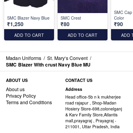
SMC Cap 
SMC Blazer Navy Blue
SMC Crest
Color
₹1,250
₹80
₹90
ADD TO CART
ADD TO CART
ADD 
Madan Uniforms
/
St. Mary's Convent
/
SMC Blazer With crust Navy Blue MU
ABOUT US
CONTACT US
About us
Address
Privacy Policy
Head office-5b n k mukherjee
Terms and Conditions
road rajapur , Shop-Madan
Hosiery Store-698,colonelganj
& Karv Family Store,Atlantis
mall,prayagraj , Prayagraj -
211001, Uttar Pradesh, India