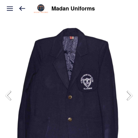
Madan Uniforms