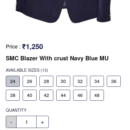
₹1,250
Price
:
SMC Blazer With crust Navy Blue MU
AVAILABLE SIZES
(13)
24
26
28
30
32
34
36
38
40
42
44
46
48
QUANTITY
-
+