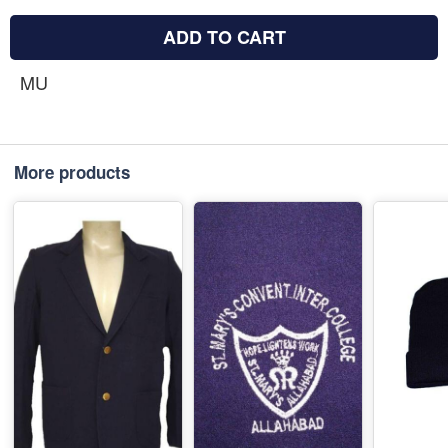
ADD TO CART
MU
More products