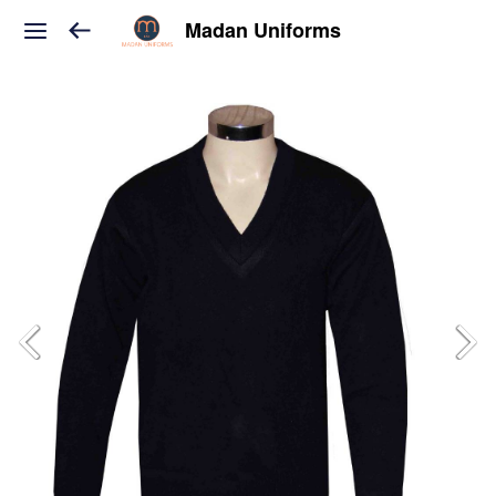
Madan Uniforms