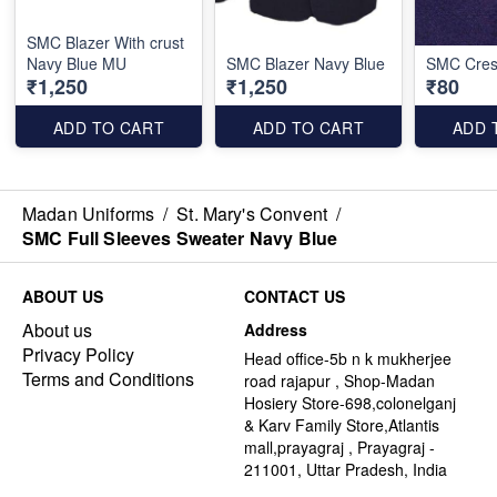
SMC Blazer With crust
Navy Blue MU
SMC Blazer Navy Blue
SMC Cres
₹1,250
₹1,250
₹80
ADD TO CART
ADD TO CART
ADD 
Madan Uniforms
/
St. Mary's Convent
/
SMC Full Sleeves Sweater Navy Blue
ABOUT US
CONTACT US
About us
Address
Privacy Policy
Head office-5b n k mukherjee
Terms and Conditions
road rajapur , Shop-Madan
Hosiery Store-698,colonelganj
& Karv Family Store,Atlantis
mall,prayagraj , Prayagraj -
211001, Uttar Pradesh, India