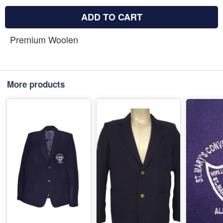
ADD TO CART
Premium Woolen
More products