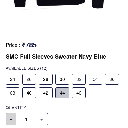
₹785
Price
:
SMC Full Sleeves Sweater Navy Blue
AVAILABLE SIZES
(12)
24
26
28
30
32
34
36
38
40
42
44
46
QUANTITY
-
+