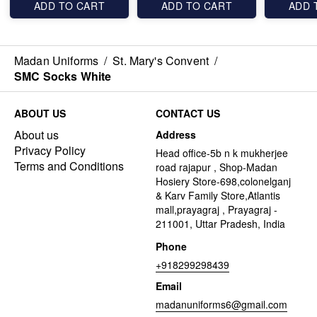
ADD TO CART
ADD TO CART
ADD 
Madan Uniforms
/
St. Mary's Convent
/
SMC Socks White
ABOUT US
CONTACT US
About us
Address
Privacy Policy
Head office-5b n k mukherjee
Terms and Conditions
road rajapur , Shop-Madan
Hosiery Store-698,colonelganj
& Karv Family Store,Atlantis
mall,prayagraj , Prayagraj -
211001, Uttar Pradesh, India
Phone
+918299298439
Email
madanuniforms6@gmail.com