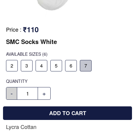
₹110
Price
:
SMC Socks White
AVAILABLE SIZES
(6)
2
3
4
5
6
7
QUANTITY
-
+
ADD TO CART
Lycra Cottan