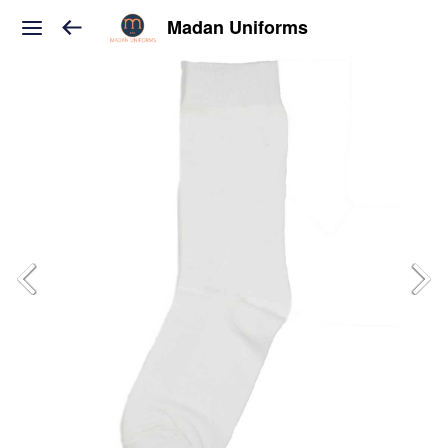
Madan Uniforms