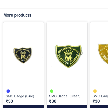
More products
SMC Badge (Blue)
SMC Badge (Green)
SMC Badg
₹30
₹30
₹30