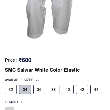
₹600
Price
:
SMC Salwar White Color Elastic
AVAILABLE SIZES
(7)
32
34
36
38
40
42
44
QUANTITY