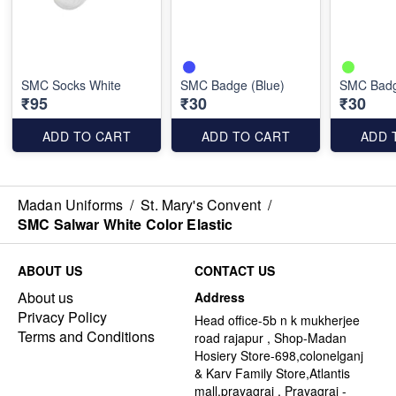
SMC Socks White
SMC Badge (Blue)
SMC Badg
₹95
₹30
₹30
ADD TO CART
ADD TO CART
ADD 
Madan Uniforms
/
St. Mary's Convent
/
SMC Salwar White Color Elastic
ABOUT US
CONTACT US
About us
Address
Privacy Policy
Head office-5b n k mukherjee
Terms and Conditions
road rajapur , Shop-Madan
Hosiery Store-698,colonelganj
& Karv Family Store,Atlantis
mall,prayagraj , Prayagraj -