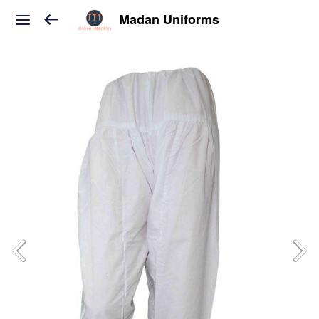
Madan Uniforms