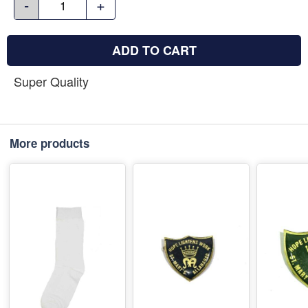
-
+
ADD TO CART
Super Quality
More products