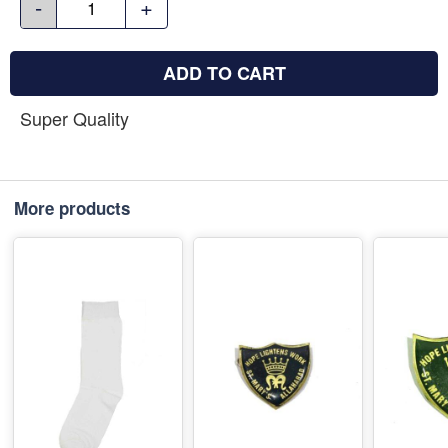
-
+
ADD TO CART
Super Quality
More products