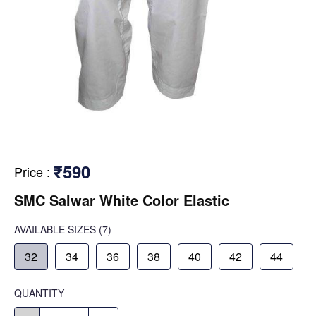
₹590
Price
:
SMC Salwar White Color Elastic
AVAILABLE SIZES
(7)
32
34
36
38
40
42
44
QUANTITY