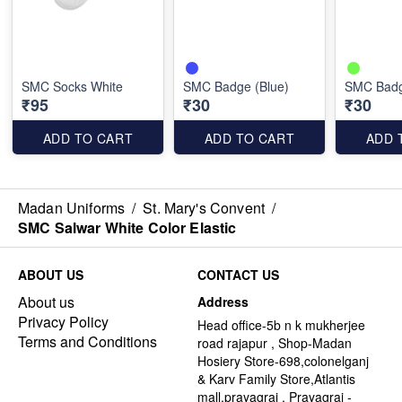
SMC Socks White
SMC Badge (Blue)
SMC Badg
₹95
₹30
₹30
ADD TO CART
ADD TO CART
ADD 
Madan Uniforms
/
St. Mary's Convent
/
SMC Salwar White Color Elastic
ABOUT US
CONTACT US
About us
Address
Privacy Policy
Head office-5b n k mukherjee
Terms and Conditions
road rajapur , Shop-Madan
Hosiery Store-698,colonelganj
& Karv Family Store,Atlantis
mall,prayagraj , Prayagraj -