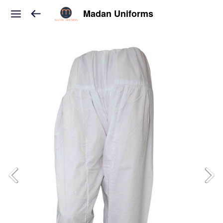
Madan Uniforms