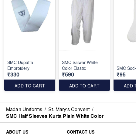
SMC Dupatta -
SMC Salwar White
Embroidery
Color Elastic
SMC Sock
₹330
₹590
₹95
ADD TO CART
ADD TO CART
ADD 
Madan Uniforms
/
St. Mary's Convent
/
SMC Half Sleeves Kurta Plain White Color
ABOUT US
CONTACT US