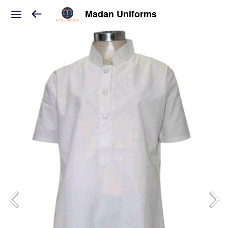
Madan Uniforms