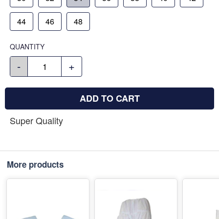
44
46
48
QUANTITY
-
+
ADD TO CART
Super Quality
More products