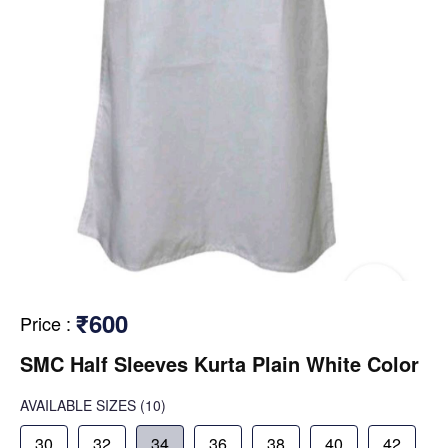
₹600
Price
:
SMC Half Sleeves Kurta Plain White Color
AVAILABLE SIZES
(10)
30
32
34
36
38
40
42