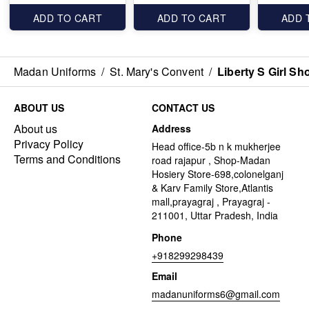
ADD TO CART
ADD TO CART
ADD 
Madan Uniforms
/
St. Mary's Convent
/
Liberty S Girl Sh
ABOUT US
CONTACT US
About us
Address
Privacy Policy
Head office-5b n k mukherjee
Terms and Conditions
road rajapur , Shop-Madan
Hosiery Store-698,colonelganj
& Karv Family Store,Atlantis
mall,prayagraj , Prayagraj -
211001, Uttar Pradesh, India
Phone
+918299298439
Email
madanuniforms6@gmail.com