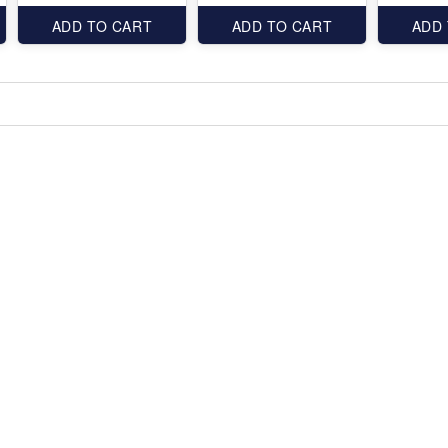
ADD TO CART
ADD TO CART
ADD