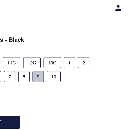
s - Black
11C
12C
13C
1
2
7
8
9
10
T