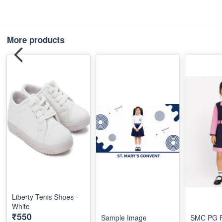
More products
Liberty Tenis Shoes -
White
₹550
Sample Image
SMC PG F