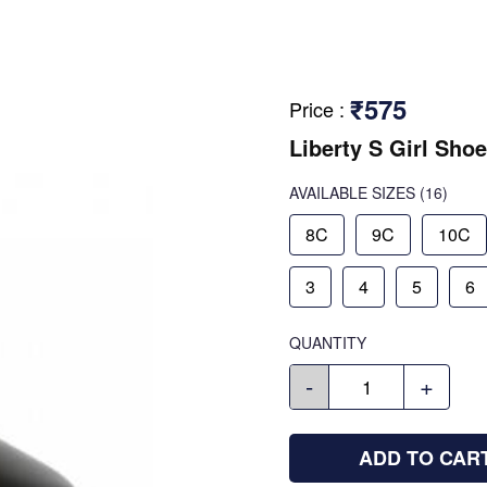
₹575
Price
:
Liberty S Girl Shoe
AVAILABLE SIZES
(16)
8C
9C
10C
3
4
5
6
QUANTITY
-
+
ADD TO CAR