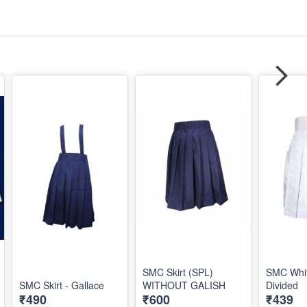
SMC Skirt (SPL)
SMC Whit
SMC Skirt - Gallace
WITHOUT GALISH
Divided
₹490
₹600
₹439