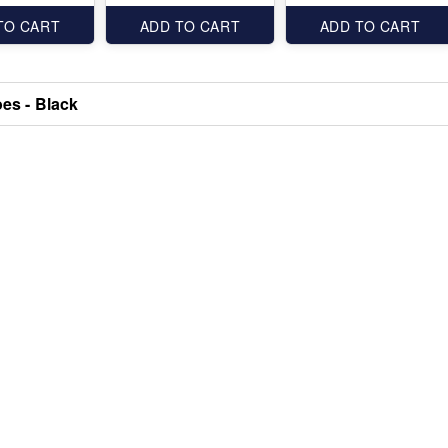
TO CART
ADD TO CART
ADD TO CART
oes - Black