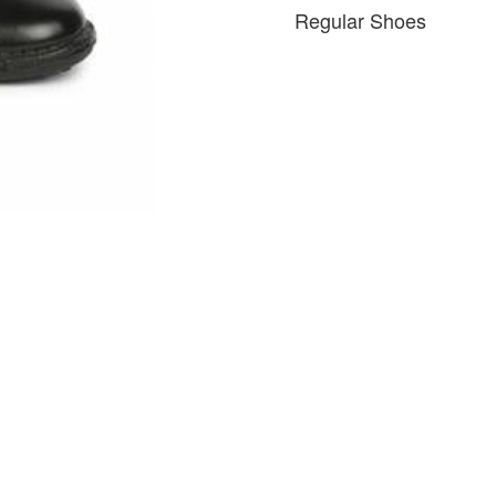
Regular Shoes