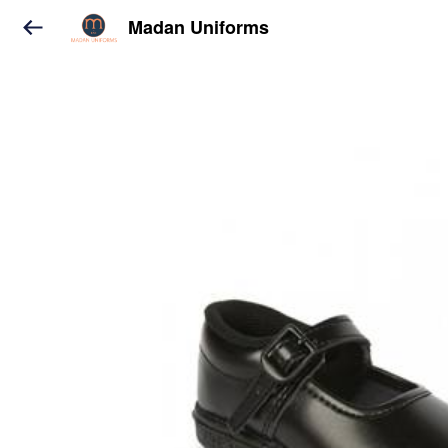
Madan Uniforms