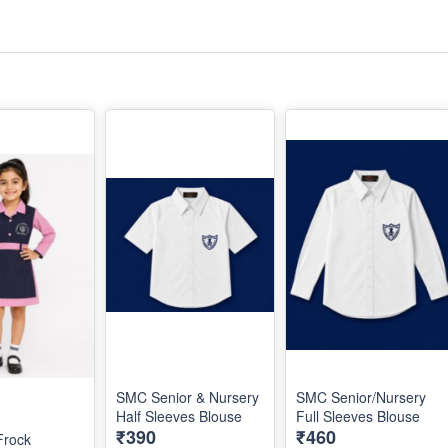
SMC Senior & Nursery
SMC Senior/Nursery
Half Sleeves Blouse
Full Sleeves Blouse
₹390
₹460
rock